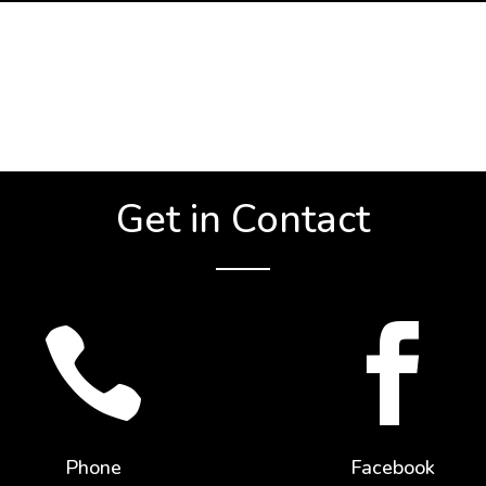
Get in Contact


Phone
Facebook