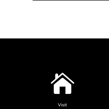

Visit