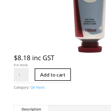
$
8.18
inc GST
6 in stock
Mont
Add to cart
Marte
Oil
Category:
Oil Paint
Paint
100mls
-
Silver
Description
quantity