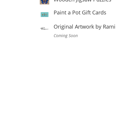
Paint a Pot Gift Cards
Original Artwork by Rami
Coming Soon