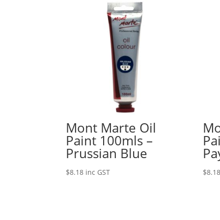
Mont Marte Oil
Mo
Paint 100mls –
Pa
Prussian Blue
Pa
$
8.18
inc GST
$
8.1