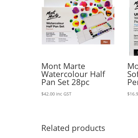
Mont Marte
Mo
Watercolour Half
So
Pan Set 28pc
Pe
$
42.00
inc GST
$
16.
Related products