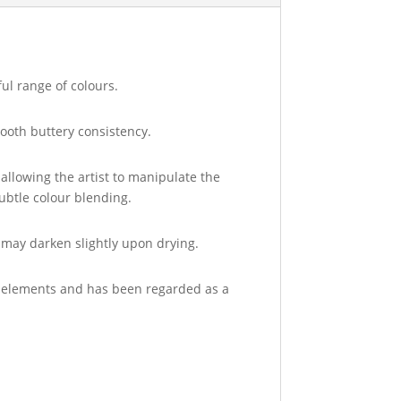
ul range of colours.
ooth buttery consistency.
allowing the artist to manipulate the
ubtle colour blending.
s may darken slightly upon drying.
the elements and has been regarded as a