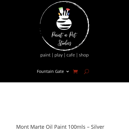
Fountain Gate
Mont Marte Oil Paint 100mls – Silver