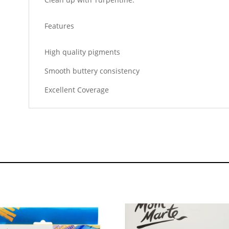
Features
High quality pigments
Smooth buttery consistency
Excellent Coverage