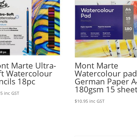
nt Marte Ultra-
Mont Marte
ft Watercolour
Watercolour pa
ncils 18pc
German Paper A
180gsm 15 shee
95
inc GST
$
10.95
inc GST