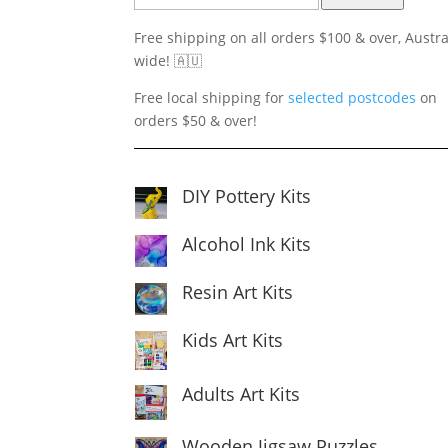
Free shipping on all orders $100 & over, Austra
wide! 🇦🇺
Free local shipping for
selected postcodes
on
orders $50 & over!
DIY Pottery Kits
Alcohol Ink Kits
Resin Art Kits
Kids Art Kits
Adults Art Kits
Wooden Jigsaw Puzzles