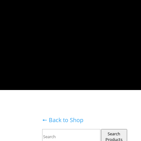
🠔 Back to Shop
Search
Products