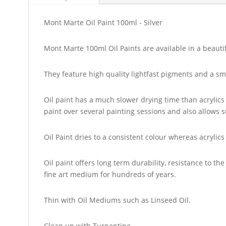
Mont Marte Oil Paint 100ml - Silver
Mont Marte 100ml Oil Paints are available in a beautif
They feature high quality lightfast pigments and a sm
Oil paint has a much slower drying time than acrylics 
paint over several painting sessions and also allows s
Oil Paint dries to a consistent colour whereas acrylic
Oil paint offers long term durability, resistance to 
fine art medium for hundreds of years.
Thin with Oil Mediums such as Linseed Oil.
Clean up with Turpentine.