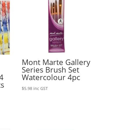
Mont Marte Gallery
d
Series Brush Set
4
Watercolour 4pc
ts
$
5.98
inc GST