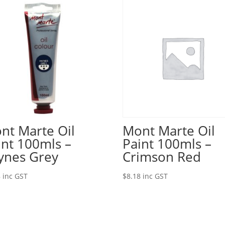
nt Marte Oil
Mont Marte Oil
int 100mls –
Paint 100mls –
ynes Grey
Crimson Red
8
inc GST
$
8.18
inc GST