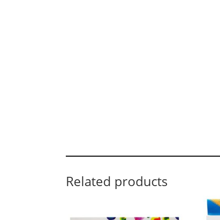
Related products