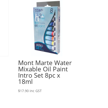
Mont Marte Water
Mixable Oil Paint
Intro Set 8pc x
18ml
$
17.90
inc GST