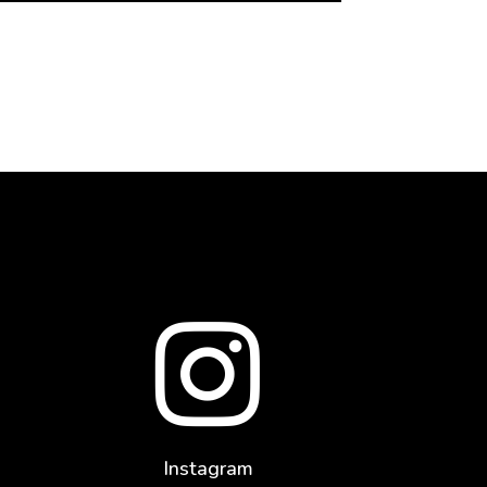

Instagram