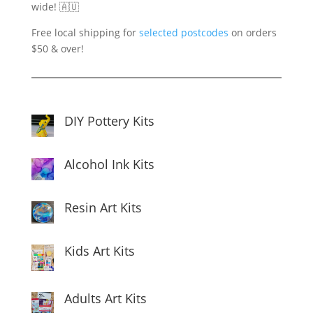
wide! 🇦🇺
Free local shipping for
selected postcodes
on orders
$50 & over!
DIY Pottery Kits
Alcohol Ink Kits
Resin Art Kits
Kids Art Kits
Adults Art Kits