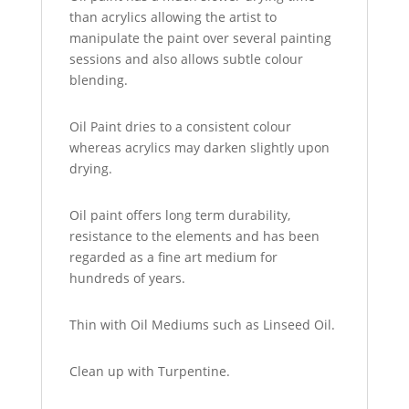
than acrylics allowing the artist to
manipulate the paint over several painting
sessions and also allows subtle colour
blending.
Oil Paint dries to a consistent colour
whereas acrylics may darken slightly upon
drying.
Oil paint offers long term durability,
resistance to the elements and has been
regarded as a fine art medium for
hundreds of years.
Thin with Oil Mediums such as Linseed Oil.
Clean up with Turpentine.