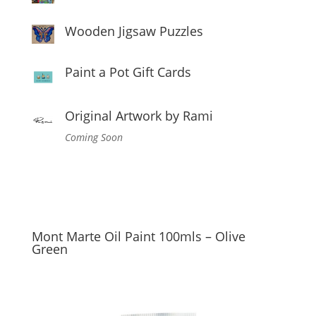
Wooden Jigsaw Puzzles
Paint a Pot Gift Cards
Original Artwork by Rami
Coming Soon
Mont Marte Oil Paint 100mls – Olive
Green