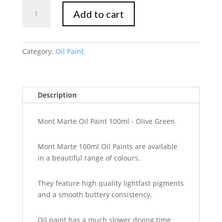
Mont
Add to cart
Marte
Oil
Paint
100mls
Category:
Oil Paint
-
Olive
Green
Description
quantity
Mont Marte Oil Paint 100ml - Olive Green
Mont Marte 100ml Oil Paints are available
in a beautiful range of colours.
They feature high quality lightfast pigments
and a smooth buttery consistency.
Oil paint has a much slower drying time