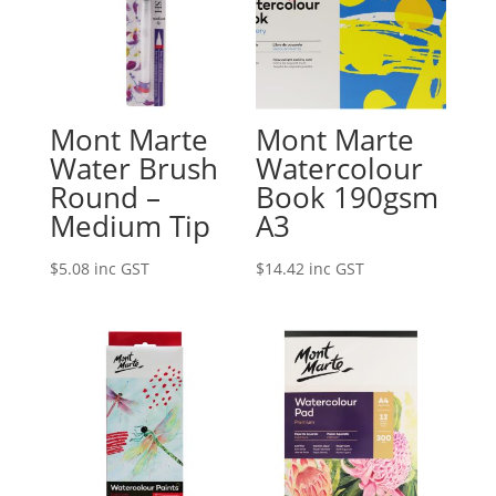
Mont Marte
Mont Marte
Water Brush
Watercolour
Round –
Book 190gsm
Medium Tip
A3
$
5.08
inc GST
$
14.42
inc GST