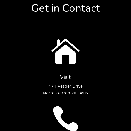
Get in Contact

Visit
4 / 1 Vesper Drive
Narre Warren VIC 3805
