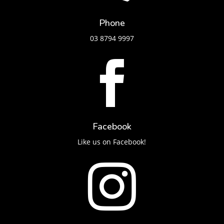
Phone
03 8794 9997

Facebook
Like us on Facebook!
