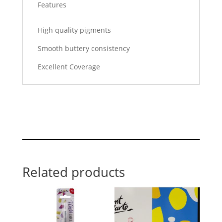
Features
High quality pigments
Smooth buttery consistency
Excellent Coverage
Related products