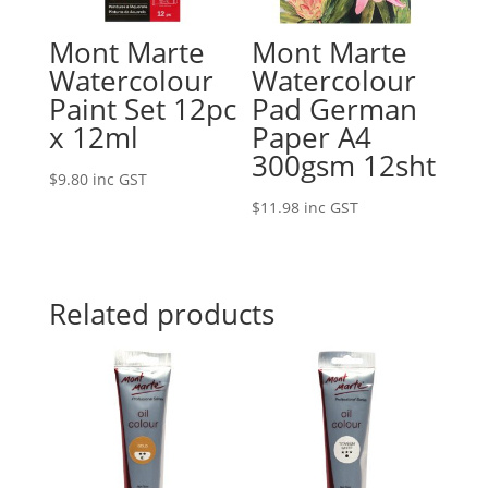
Mont Marte
Mont Marte
Watercolour
Watercolour
Paint Set 12pc
Pad German
x 12ml
Paper A4
300gsm 12sht
$
9.80
inc GST
$
11.98
inc GST
Related products