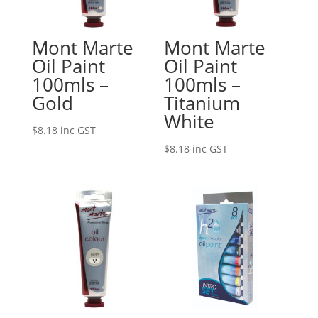
Mont Marte
Mont Marte
Oil Paint
Oil Paint
100mls –
100mls –
Gold
Titanium
White
$
8.18
inc GST
$
8.18
inc GST