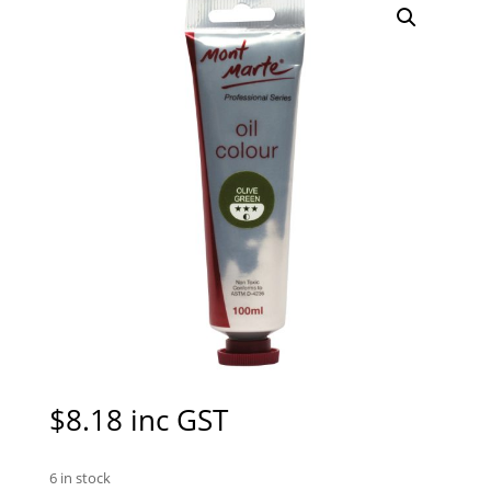
$
8.18
inc GST
6 in stock