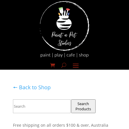
🠔 Back to Shop
Search
Products
Free shipping on all orders $100 & over, Australia