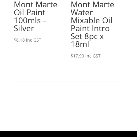
Mont Marte
Mont Marte
Oil Paint
Water
100mls –
Mixable Oil
Silver
Paint Intro
Set 8pc x
$
8.18
inc GST
18ml
$
17.90
inc GST