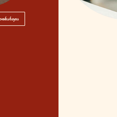
orkshops