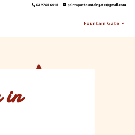
03 9765 6415
paintapotfountaingate@gmail.com
Fountain Gate
 in