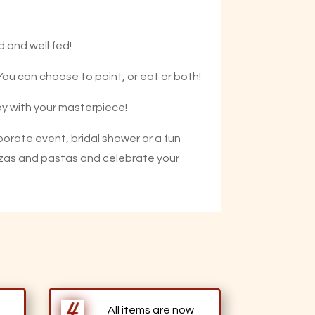
d and well fed!
 You can choose to paint, or eat or both!
appy with your masterpiece!
porate event, bridal shower or a fun
 pizzas and pastas and celebrate your
All items are now