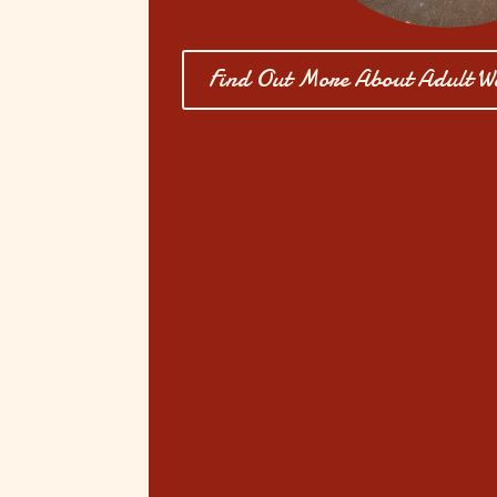
Find Out More About Adult W