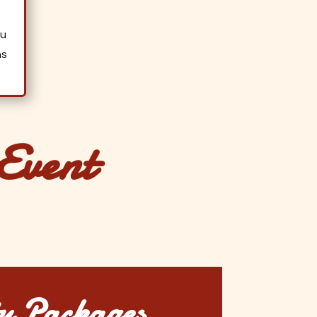
a
ou
ns
Event
y Packages