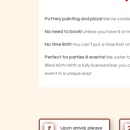
Pottery painting and pizza!
We’ve combin
No need to book!
Unless you have 6 or mo
No time limit!
You can’t put a time limit o
Perfect for parties & events!
We cater fo
filled 40th! With a fully licensed bar, yo
event in a unique way!
Upon arrival, please