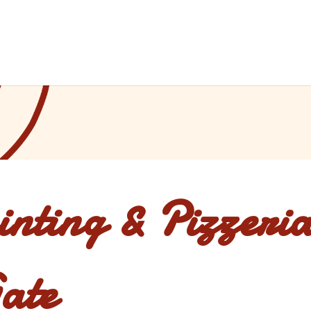
inting & Pizzeria
ate