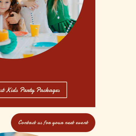
t Kids Party Packages
Contact us for your next event