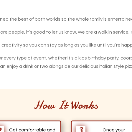
ed the best of both worlds so the whole family is entertaine
re people, it’s good to let us know. We are a walk in service.
n creativity so you can stay as long as you like until you’re h
r every type of event, whether it’s a kids birthday party, coor
u can enjoy a drink or two alongside our delicious italian style
How It Works
Get comfortable and
Once your