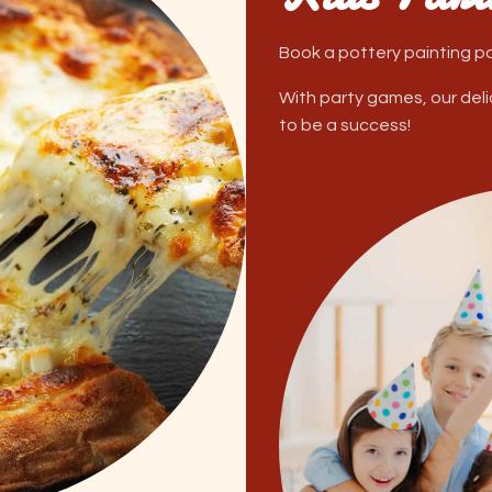
Book a pottery painting par
With party games, our delici
to be a success!