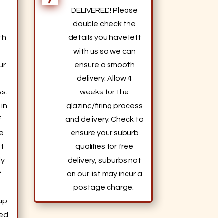
DELIVERED! Please
a
double check the
th
details you have left
d
with us so we can
ur
ensure a smooth
delivery. Allow 4
s.
weeks for the
 in
glazing/firing process
f
and delivery. Check to
le
ensure your suburb
of
qualifies for free
ly
delivery, suburbs not
f
on our list may incur a
postage charge.
 up
ted