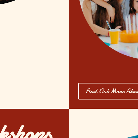
Find Out More Abou
kshops