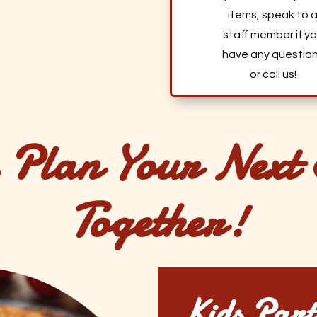
items, speak to 
staff member if y
have any questio
or call us!
s Plan Your Next 
Together!
Kids Part