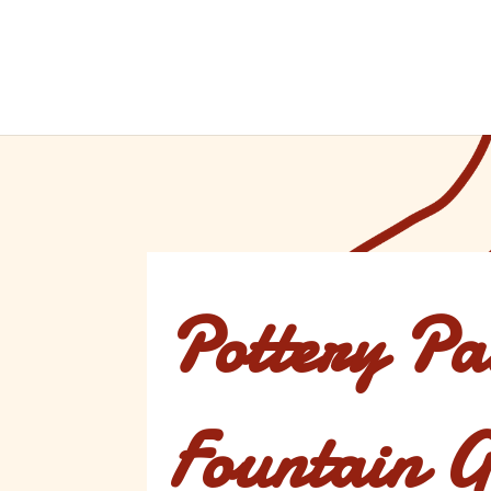
Pottery Pa
Fountain G