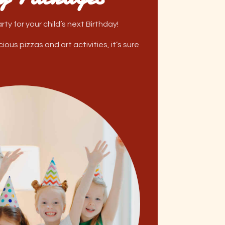
ty for your child’s next Birthday!
ous pizzas and art activities, it’s sure