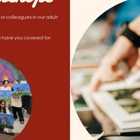
 or colleagues in our adult
e have you covered for