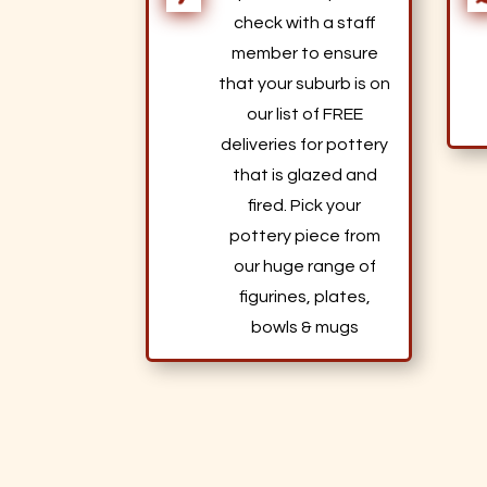
check with a staff
member to ensure
that your suburb is on
our list of FREE
deliveries for pottery
that is glazed and
fired. Pick your
pottery piece from
our huge range of
figurines, plates,
bowls & mugs