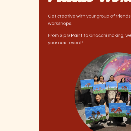
Get creative with your group of friends
workshops.
From Sip & Paint to Gnocchi making, w
your next event!