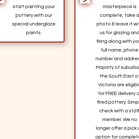
start painting your
masterpiece is
pottery with our
complete, take 
special underglaze
photo & leave it wi
paints.
us for glazing an
firing along with yo
full name, phone
number and addres
Majority of suburbs
the South East o
Victoria are eligib
for FREE delivery 
fired pottery. Simp
check with a staf
member. We no
longer offer a pick
option for comple