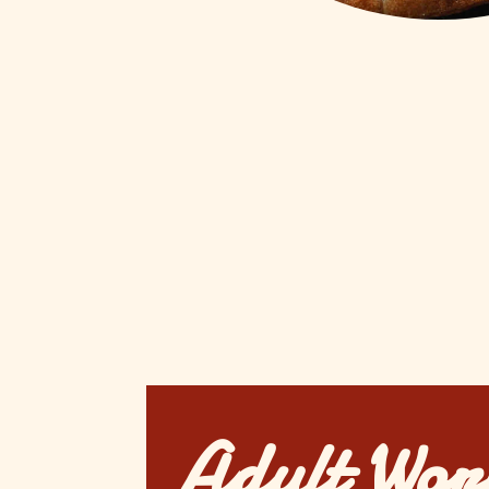
Adult Wor