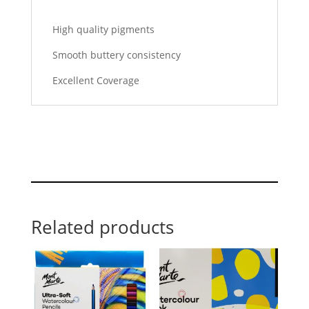
High quality pigments
Smooth buttery consistency
Excellent Coverage
Related products