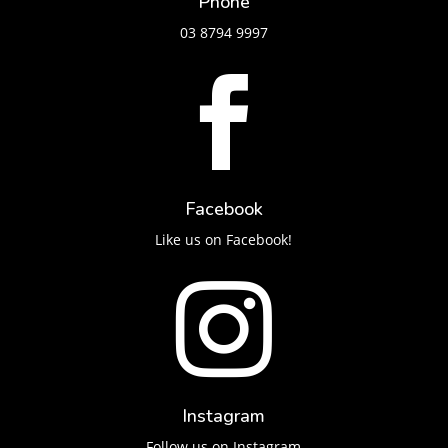
Phone
03 8794 9997

Facebook
Like us on Facebook!

Instagram
Follow us on Instagram