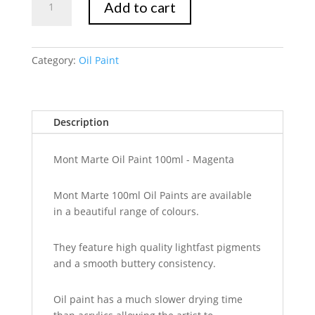
Add to cart
Marte
Oil
Paint
100mls
Category:
Oil Paint
-
Magenta
quantity
Description
Mont Marte Oil Paint 100ml - Magenta
Mont Marte 100ml Oil Paints are available
in a beautiful range of colours.
They feature high quality lightfast pigments
and a smooth buttery consistency.
Oil paint has a much slower drying time