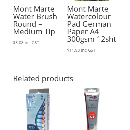
Mont Marte
Mont Marte
Water Brush
Watercolour
Round –
Pad German
Medium Tip
Paper A4
300gsm 12sht
$
5.08
inc GST
$
11.98
inc GST
Related products