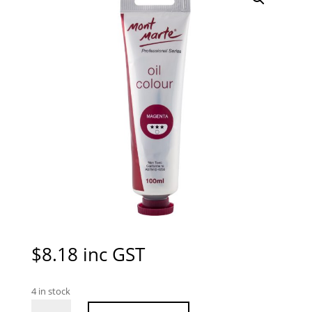
$
8.18
inc GST
4 in stock
Mont