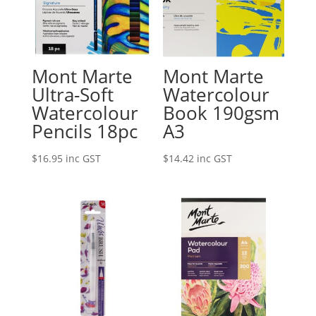
Mont Marte
Mont Marte
Ultra-Soft
Watercolour
Watercolour
Book 190gsm
Pencils 18pc
A3
$
16.95
inc GST
$
14.42
inc GST