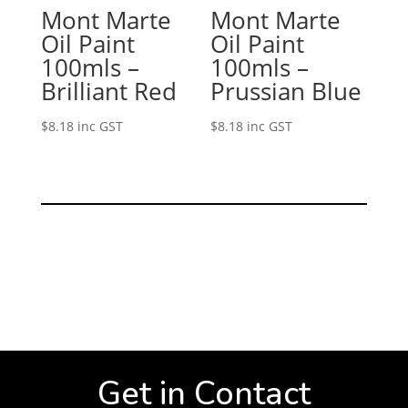
Mont Marte
Mont Marte
Oil Paint
Oil Paint
100mls –
100mls –
Brilliant Red
Prussian Blue
$
8.18
inc GST
$
8.18
inc GST
Get in Contact