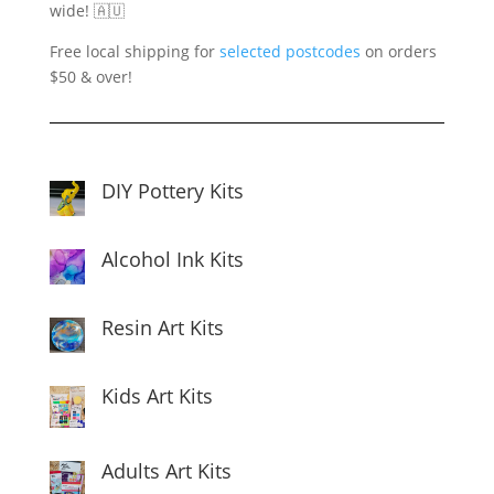
wide! 🇦🇺
Free local shipping for
selected postcodes
on orders
$50 & over!
DIY Pottery Kits
Alcohol Ink Kits
Resin Art Kits
Kids Art Kits
Adults Art Kits