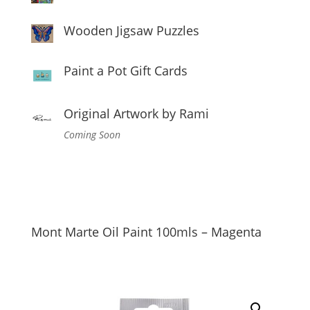
Wooden Jigsaw Puzzles
Paint a Pot Gift Cards
Original Artwork by Rami
Coming Soon
Mont Marte Oil Paint 100mls – Magenta