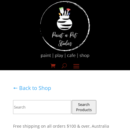
🠔 Back to Shop
Search
Products
Free shipping on all orders $100 & over, Australia