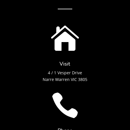

Visit
4 / 1 Vesper Drive
Narre Warren VIC 3805
