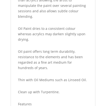
than acrylics allowing the artist to
manipulate the paint over several painting
sessions and also allows subtle colour
blending.
Oil Paint dries to a consistent colour
whereas acrylics may darken slightly upon
drying.
Oil paint offers long term durability,
resistance to the elements and has been
regarded as a fine art medium for
hundreds of years.
Thin with Oil Mediums such as Linseed Oil.
Clean up with Turpentine.
Features