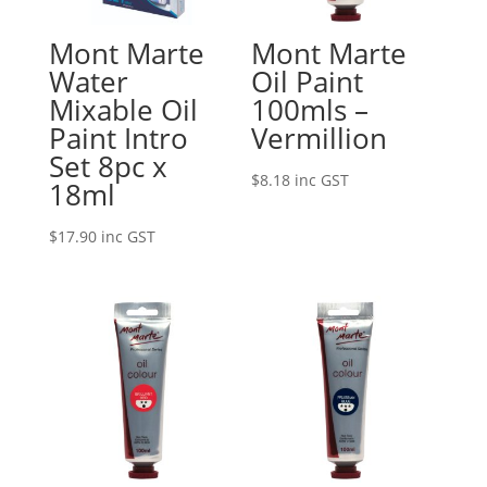
Mont Marte
Mont Marte
Water
Oil Paint
Mixable Oil
100mls –
Paint Intro
Vermillion
Set 8pc x
$
8.18
inc GST
18ml
$
17.90
inc GST