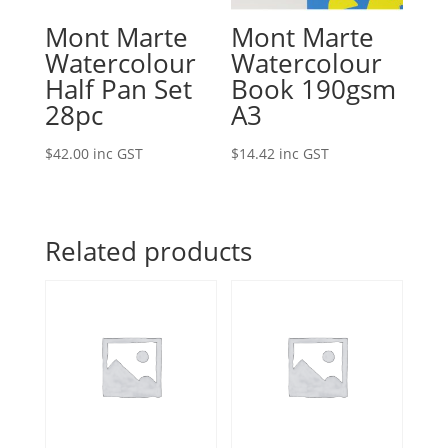
Mont Marte
Mont Marte
Watercolour
Watercolour
Half Pan Set
Book 190gsm
28pc
A3
$
42.00
inc GST
$
14.42
inc GST
Related products