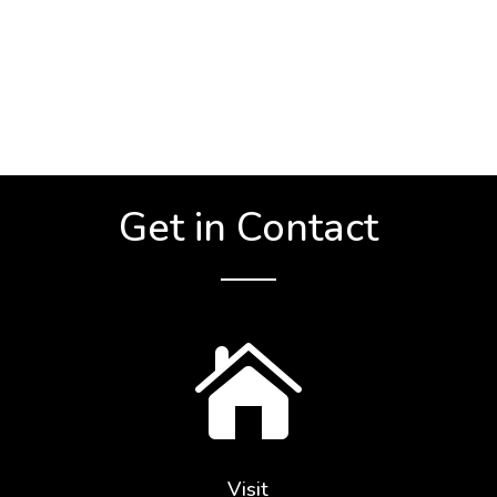
Get in Contact

Visit