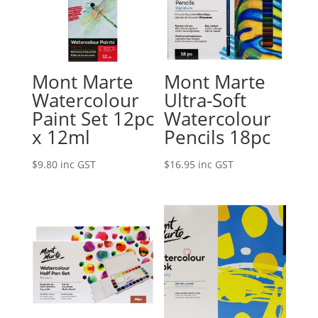
Mont Marte
Mont Marte
Watercolour
Ultra-Soft
Paint Set 12pc
Watercolour
x 12ml
Pencils 18pc
$
9.80
inc GST
$
16.95
inc GST