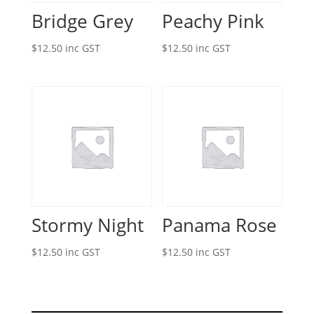
Bridge Grey
Peachy Pink
$
12.50
inc GST
$
12.50
inc GST
Stormy Night
Panama Rose
$
12.50
inc GST
$
12.50
inc GST