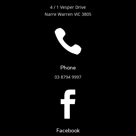
4 / 1 Vesper Drive
Narre Warren VIC 3805

Phone
03 8794 9997

Facebook