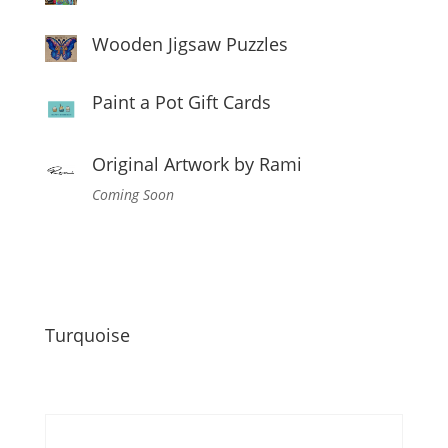
Wooden Jigsaw Puzzles
Paint a Pot Gift Cards
Original Artwork by Rami
Coming Soon
Turquoise