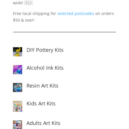
wide! 🇦🇺
Free local shipping for
selected postcodes
on orders
$50 & over!
DIY Pottery Kits
Alcohol Ink Kits
Resin Art Kits
Kids Art Kits
Adults Art Kits