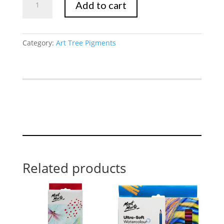
Add to cart
quantity
Category:
Art Tree Pigments
Related products