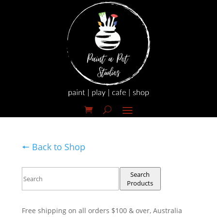
🠔 Back to Shop
Search
Products
Free shipping on all orders $100 & over, Australia