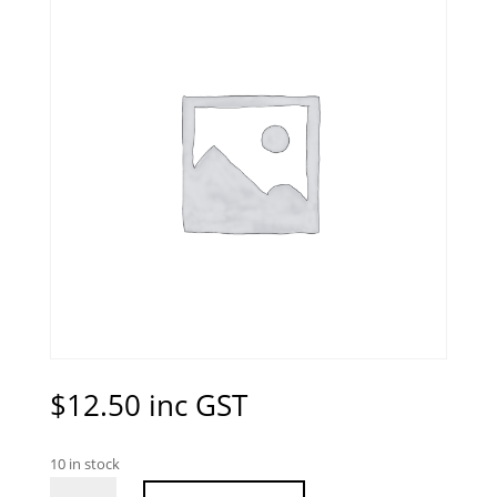
$
12.50
inc GST
10 in stock
Turquoise