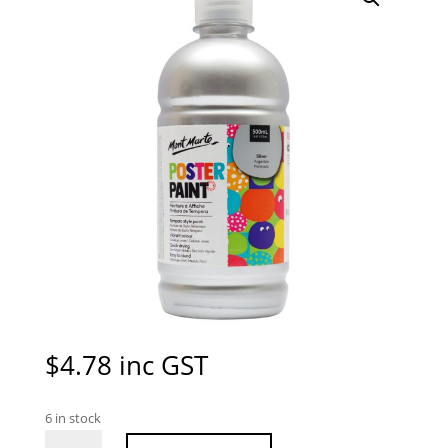
$
4.78
inc GST
6 in stock
Mont