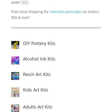
wide! 🇦🇺
Free local shipping for
selected postcodes
on orders
$50 & over!
DIY Pottery Kits
Alcohol Ink Kits
Resin Art Kits
Kids Art Kits
Adults Art Kits