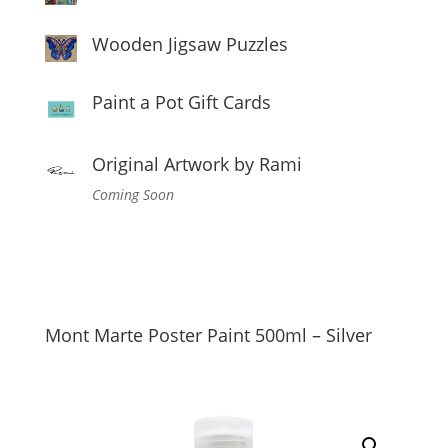
Wooden Jigsaw Puzzles
Paint a Pot Gift Cards
Original Artwork by Rami
Coming Soon
Mont Marte Poster Paint 500ml – Silver