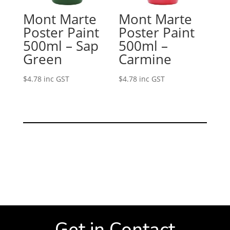
Mont Marte
Mont Marte
Poster Paint
Poster Paint
500ml – Sap
500ml –
Green
Carmine
$
4.78
inc GST
$
4.78
inc GST
Get in Contact