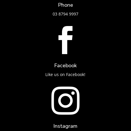
Phone
03 8794 9997

Facebook
Like us on Facebook!

Instagram