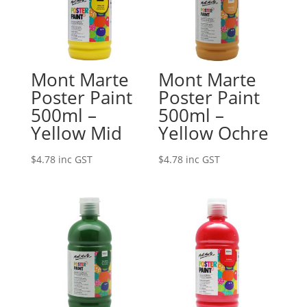
Mont Marte
Mont Marte
Poster Paint
Poster Paint
500ml –
500ml –
Yellow Mid
Yellow Ochre
$
4.78
inc GST
$
4.78
inc GST