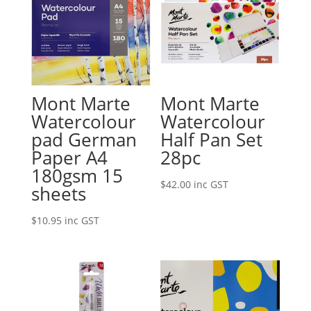
Mont Marte
Mont Marte
Watercolour
Watercolour
pad German
Half Pan Set
Paper A4
28pc
180gsm 15
$
42.00
inc GST
sheets
$
10.95
inc GST