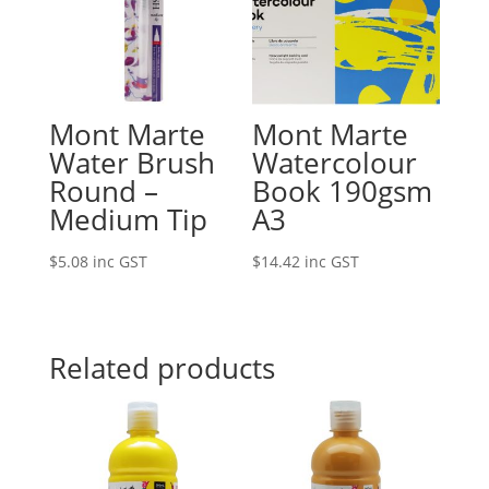
Mont Marte
Mont Marte
Water Brush
Watercolour
Round –
Book 190gsm
Medium Tip
A3
$
5.08
inc GST
$
14.42
inc GST
Related products