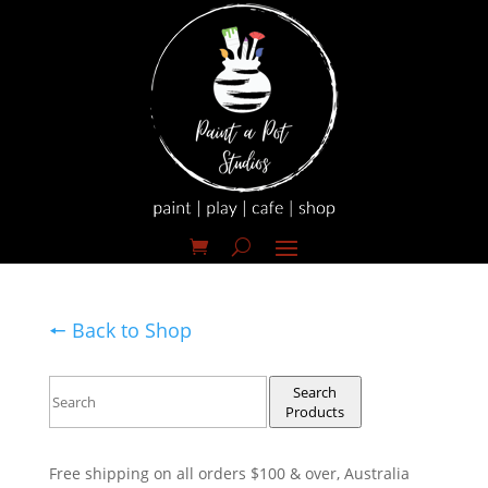
🠔 Back to Shop
Search
Products
Free shipping on all orders $100 & over, Australia