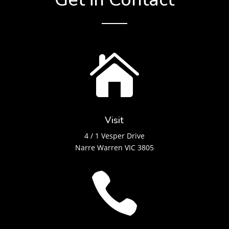

Visit
4 / 1 Vesper Drive
Narre Warren VIC 3805
