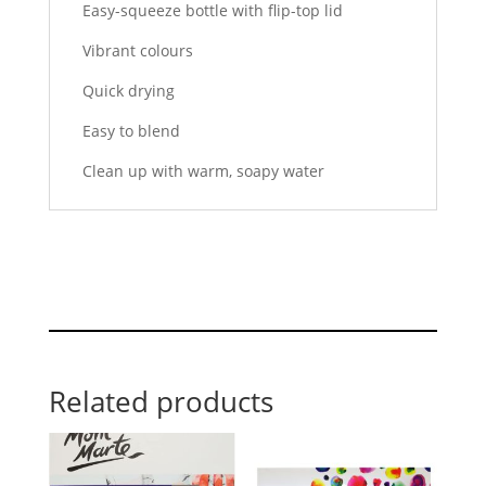
Easy-squeeze bottle with flip-top lid
Vibrant colours
Quick drying
Easy to blend
Clean up with warm, soapy water
Related products