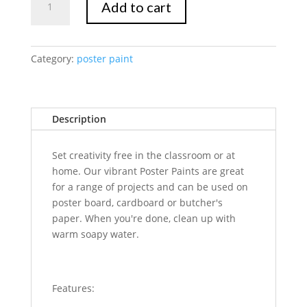
Add to cart
Marte
Poster
Paint
500ml
Category:
poster paint
-
Silver
quantity
Description
Set creativity free in the classroom or at
home. Our vibrant Poster Paints are great
for a range of projects and can be used on
poster board, cardboard or butcher's
paper. When you're done, clean up with
warm soapy water.
Features: