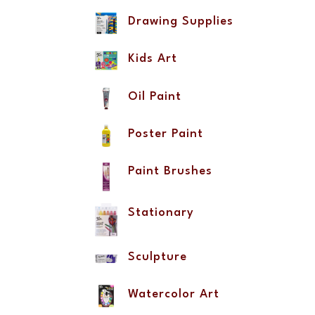
Drawing Supplies
Kids Art
Oil Paint
Poster Paint
Paint Brushes
Stationary
Sculpture
Watercolor Art