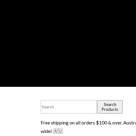
Search
Products
Free shipping on all orders $100 & over, Austr
wide! 🇦🇺