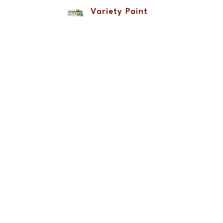
Variety Paint