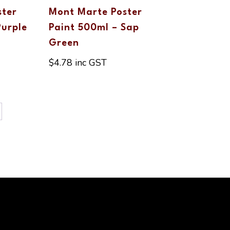
ster
Mont Marte Poster
Purple
Paint 500ml – Sap
Green
$
4.78
inc GST