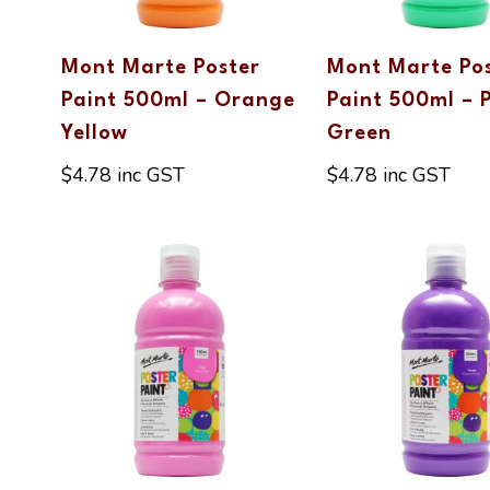
Mont Marte Poster
Mont Marte Po
Paint 500ml – Orange
Paint 500ml – 
Yellow
Green
$
4.78
inc GST
$
4.78
inc GST