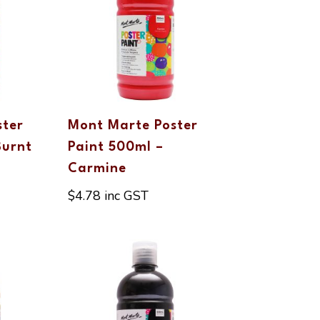
ster
Mont Marte Poster
Burnt
Paint 500ml –
Carmine
$
4.78
inc GST