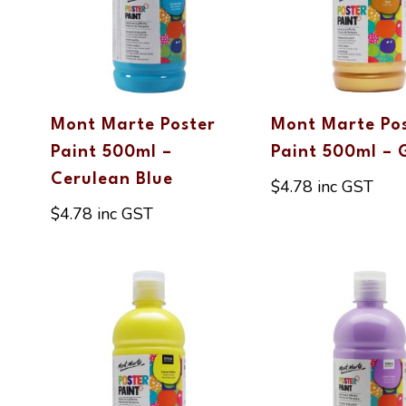
Mont Marte Poster
Mont Marte Po
Paint 500ml –
Paint 500ml – 
Cerulean Blue
$
4.78
inc GST
$
4.78
inc GST