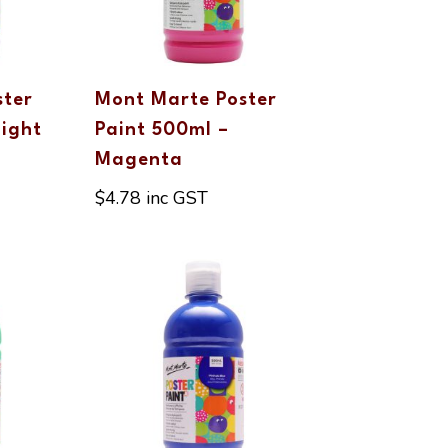
ster
Mont Marte Poster
Light
Paint 500ml –
Magenta
$
4.78
inc GST