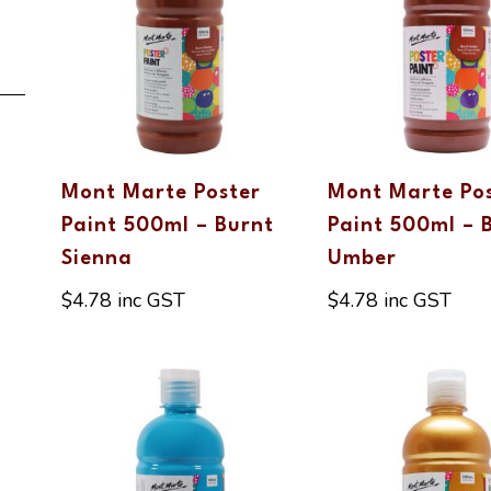
Mont Marte Poster
Mont Marte Po
Paint 500ml – Burnt
Paint 500ml – 
Sienna
Umber
$
4.78
inc GST
$
4.78
inc GST