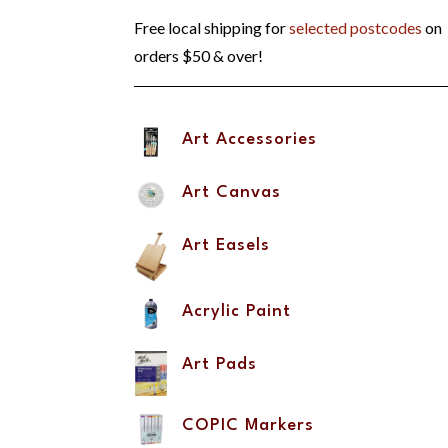
Free local shipping for
selected postcodes
on
orders $50 & over!
Art Accessories
Art Canvas
Art Easels
Acrylic Paint
Art Pads
COPIC Markers