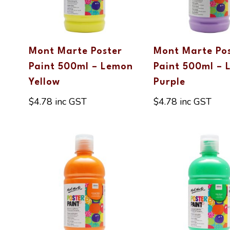
Mont Marte Poster
Mont Marte Po
Paint 500ml – Lemon
Paint 500ml – 
Yellow
Purple
$
4.78
inc GST
$
4.78
inc GST