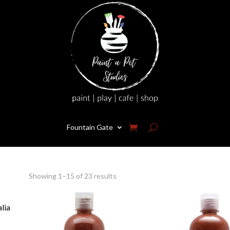
Fountain Gate
Showing 1–15 of 23 results
alia