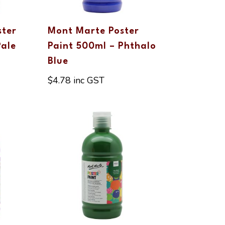
ster
Mont Marte Poster
Pale
Paint 500ml – Phthalo
Blue
$
4.78
inc GST