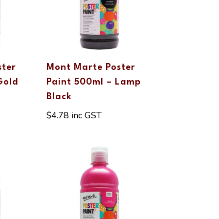
ster
Mont Marte Poster
Gold
Paint 500ml – Lamp
Black
$
4.78
inc GST