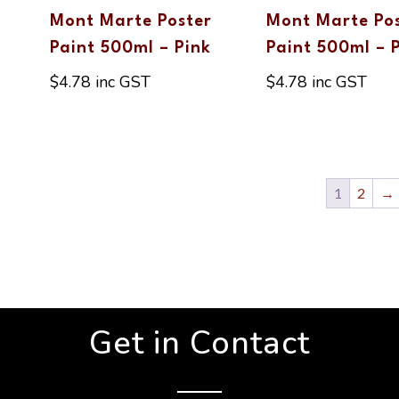
Mont Marte Poster
Mont Marte Po
Paint 500ml – Pink
Paint 500ml – 
$
4.78
inc GST
$
4.78
inc GST
1
2
→
Get in Contact