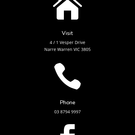

Visit
4 / 1 Vesper Drive
Narre Warren VIC 3805

Phone
03 8794 9997