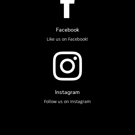

Facebook
Like us on Facebook!

Instagram
Follow us on Instagram