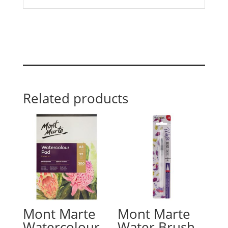
Related products
Mont Marte
Mont Marte
Watercolour
Water Brush