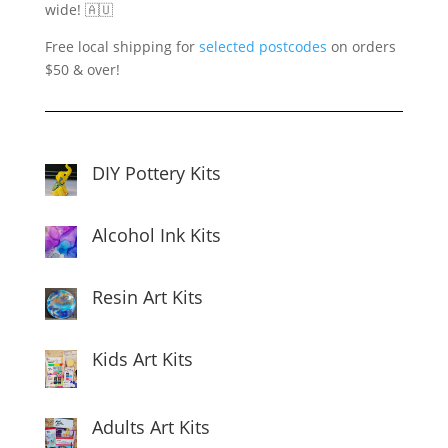
wide! 🇦🇺
Free local shipping for
selected postcodes
on orders
$50 & over!
DIY Pottery Kits
Alcohol Ink Kits
Resin Art Kits
Kids Art Kits
Adults Art Kits