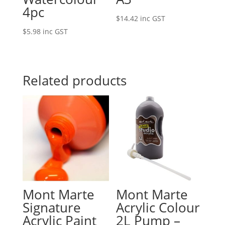
4pc
$
14.42
inc GST
$
5.98
inc GST
Related products
Mont Marte
Mont Marte
Signature
Acrylic Colour
Acrylic Paint
2L Pump –