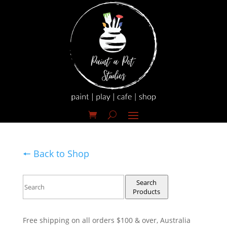
🠔 Back to Shop
Search
Products
Free shipping on all orders $100 & over, Australia