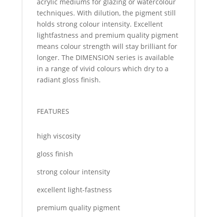
acrylic mediums for glazing or watercolour
techniques. With dilution, the pigment still
holds strong colour intensity. Excellent
lightfastness and premium quality pigment
means colour strength will stay brilliant for
longer. The DIMENSION series is available
in a range of vivid colours which dry to a
radiant gloss finish.
FEATURES
high viscosity
gloss finish
strong colour intensity
excellent light-fastness
premium quality pigment