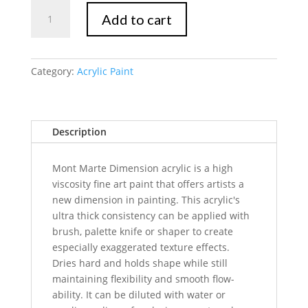
Mont
Add to cart
Marte
Dimension
Acrylic
75mls
Category:
Acrylic Paint
-
Pearl
White
Description
quantity
Mont Marte Dimension acrylic is a high
viscosity fine art paint that offers artists a
new dimension in painting. This acrylic's
ultra thick consistency can be applied with
brush, palette knife or shaper to create
especially exaggerated texture effects.
Dries hard and holds shape while still
maintaining flexibility and smooth flow-
ability. It can be diluted with water or