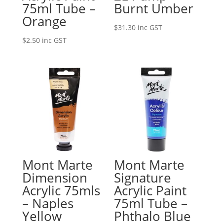
75ml Tube –
Burnt Umber
Orange
$
31.30
inc GST
$
2.50
inc GST
Mont Marte
Mont Marte
Dimension
Signature
Acrylic 75mls
Acrylic Paint
– Naples
75ml Tube –
Yellow
Phthalo Blue