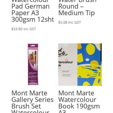
Pad German
Round –
Paper A3
Medium Tip
300gsm 12sht
$
5.08
inc GST
$
23.80
inc GST
Mont Marte
Mont Marte
Gallery Series
Watercolour
Brush Set
Book 190gsm
Watercolour
A3