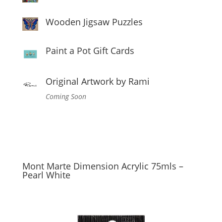
Wooden Jigsaw Puzzles
Paint a Pot Gift Cards
Original Artwork by Rami
Coming Soon
Mont Marte Dimension Acrylic 75mls –
Pearl White