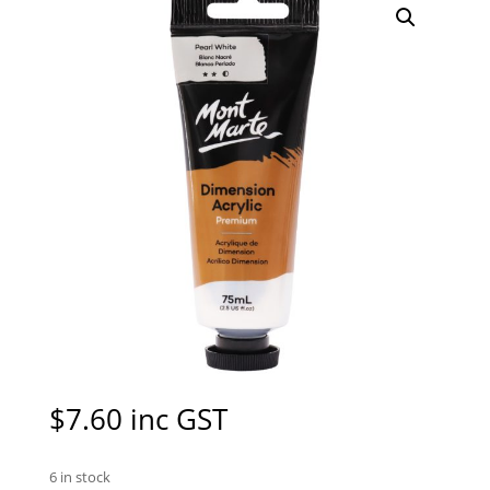
$
7.60
inc GST
6 in stock