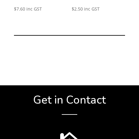
$
7.60
inc GST
$
2.50
inc GST
Get in Contact