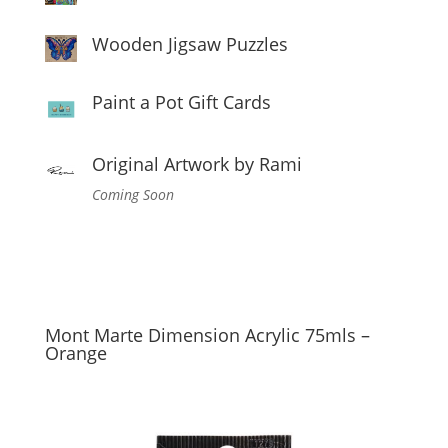
Wooden Jigsaw Puzzles
Paint a Pot Gift Cards
Original Artwork by Rami
Coming Soon
Mont Marte Dimension Acrylic 75mls –
Orange