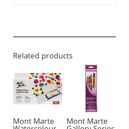
Related products
Mont Marte
Mont Marte
Watercolour
Gallery Series