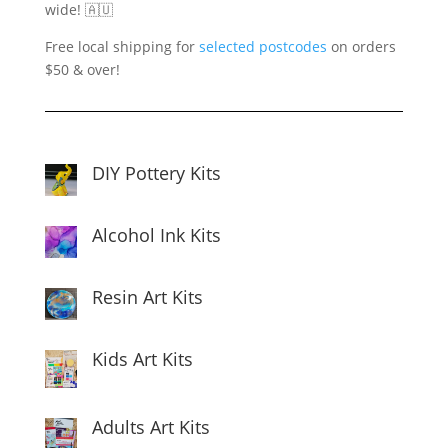
wide! 🇦🇺
Free local shipping for
selected postcodes
on orders
$50 & over!
DIY Pottery Kits
Alcohol Ink Kits
Resin Art Kits
Kids Art Kits
Adults Art Kits