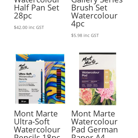
Half Pan Set
Brush Set
28pc
Watercolour
4pc
$
42.00
inc GST
$
5.98
inc GST
Mont Marte
Mont Marte
Ultra-Soft
Watercolour
Watercolour
Pad German
Pencils 18pc
Paper A4