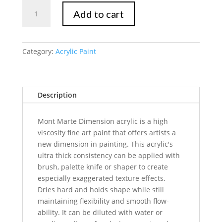
Mont
Add to cart
Marte
Dimension
Acrylic
75mls
Category:
Acrylic Paint
-
Orange
quantity
Description
Mont Marte Dimension acrylic is a high
viscosity fine art paint that offers artists a
new dimension in painting. This acrylic's
ultra thick consistency can be applied with
brush, palette knife or shaper to create
especially exaggerated texture effects.
Dries hard and holds shape while still
maintaining flexibility and smooth flow-
ability. It can be diluted with water or