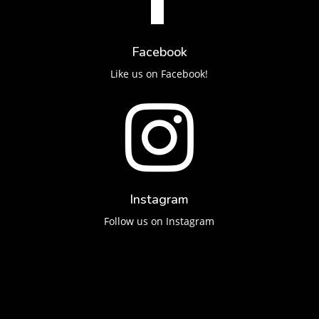
Facebook
Like us on Facebook!

Instagram
Follow us on Instagram