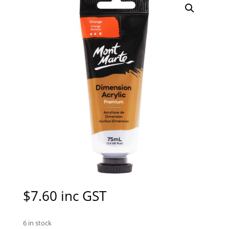
$
7.60
inc GST
6 in stock