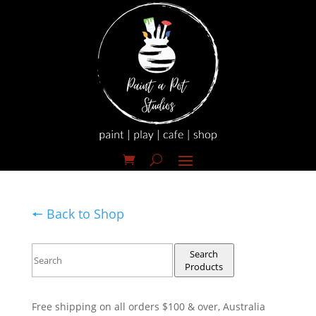
🠔 Back to Shop
Search
Products
Free shipping on all orders $100 & over, Australia