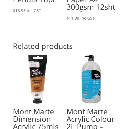
300gsm 12sht
$
16.95
inc GST
$
11.98
inc GST
Related products
Mont Marte
Mont Marte
Dimension
Acrylic Colour
Acrylic 75mls
2L Pump –