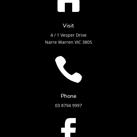
Visit
4 / 1 Vesper Drive
Narre Warren VIC 3805

Phone
03 8794 9997
