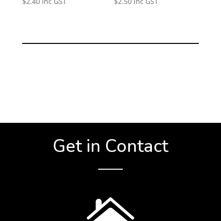
$
2.40
inc GST
$
2.50
inc GST
Get in Contact
