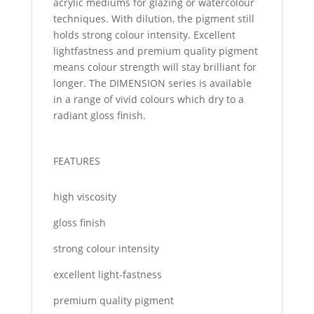
acrylic mediums for glazing or watercolour
techniques. With dilution, the pigment still
holds strong colour intensity. Excellent
lightfastness and premium quality pigment
means colour strength will stay brilliant for
longer. The DIMENSION series is available
in a range of vivid colours which dry to a
radiant gloss finish.
FEATURES
high viscosity
gloss finish
strong colour intensity
excellent light-fastness
premium quality pigment