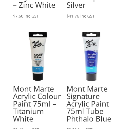
– Zinc White
Silver
$
7.60
inc GST
$
41.76
inc GST
Mont Marte
Mont Marte
Acrylic Colour
Signature
Paint 75ml –
Acrylic Paint
Titanium
75ml Tube –
White
Phthalo Blue