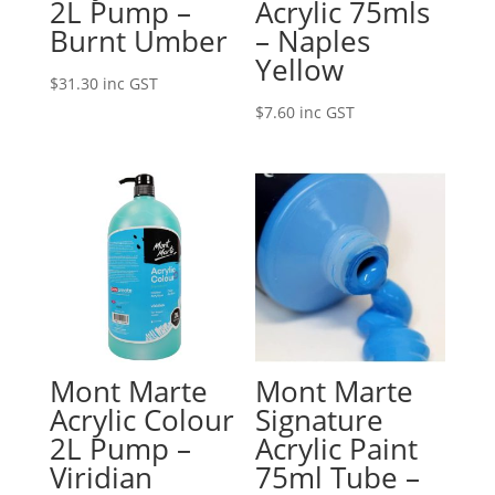
2L Pump –
Acrylic 75mls
Burnt Umber
– Naples
Yellow
$
31.30
inc GST
$
7.60
inc GST
Mont Marte
Mont Marte
Acrylic Colour
Signature
2L Pump –
Acrylic Paint
Viridian
75ml Tube –