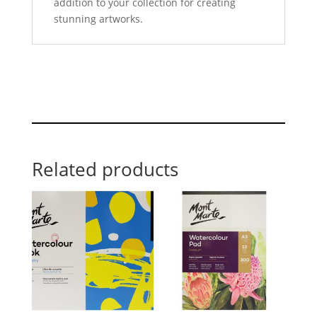
addition to your collection for creating
stunning artworks.
Related products