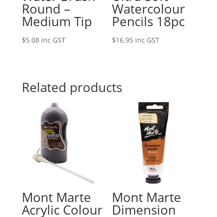
Round –
Watercolour
Medium Tip
Pencils 18pc
$
5.08
inc GST
$
16.95
inc GST
Related products
Mont Marte
Mont Marte
Acrylic Colour
Dimension