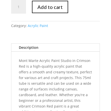
Mont
Add to cart
Marte
Signature
Acrylic
Paint
Category:
Acrylic Paint
75ml
Tube
-
Description
Crimson
quantity
Mont Marte Acrylic Paint Studio in Crimson
Red is a high-quality acrylic paint that
offers a smooth and creamy texture, perfect
for various art and craft projects. This 75ml
tube is versatile and can be used on a wide
range of surfaces including canvas,
cardboard, and leather. Whether you're a
beginner or a professional artist, this
vibrant Crimson Red paint is a great