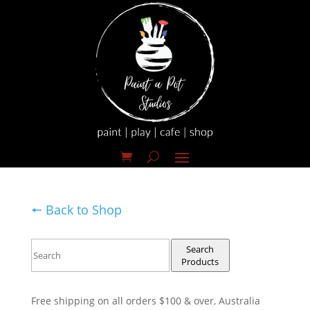
🠔 Back to Shop
Search
Products
Free shipping on all orders $100 & over, Australia