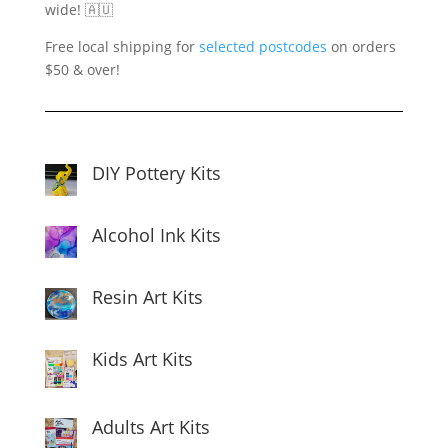
wide! 🇦🇺
Free local shipping for
selected postcodes
on orders
$50 & over!
DIY Pottery Kits
Alcohol Ink Kits
Resin Art Kits
Kids Art Kits
Adults Art Kits