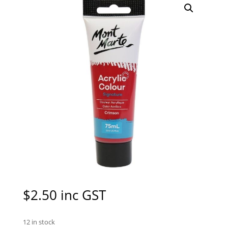
$
2.50
inc GST
12 in stock