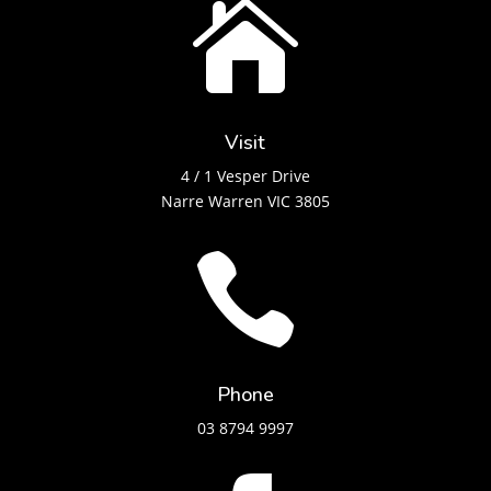

Visit
4 / 1 Vesper Drive
Narre Warren VIC 3805

Phone
03 8794 9997