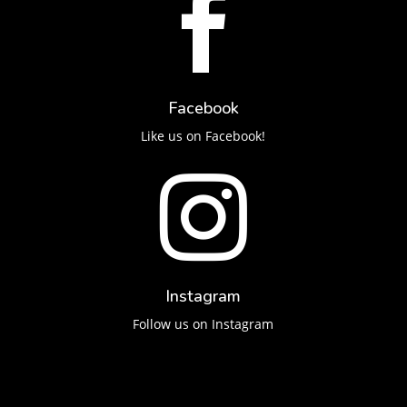

Facebook
Like us on Facebook!

Instagram
Follow us on Instagram