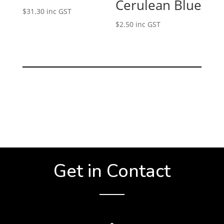
Cerulean Blue
$
31.30
inc GST
$
2.50
inc GST
Get in Contact