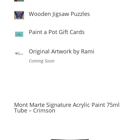
Wooden Jigsaw Puzzles
Paint a Pot Gift Cards
Original Artwork by Rami
Coming Soon
Mont Marte Signature Acrylic Paint 75ml
Tube – Crimson