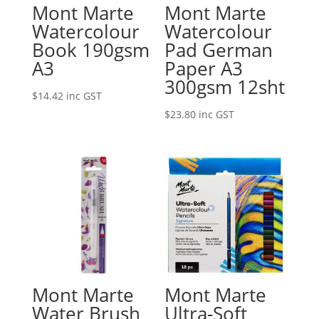
Mont Marte
Mont Marte
Watercolour
Watercolour
Book 190gsm
Pad German
A3
Paper A3
300gsm 12sht
$
14.42
inc GST
$
23.80
inc GST
Mont Marte
Mont Marte
Water Brush
Ultra-Soft