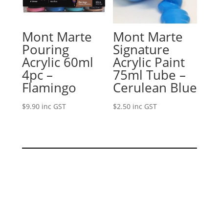
Mont Marte
Mont Marte
Pouring
Signature
Acrylic 60ml
Acrylic Paint
4pc –
75ml Tube –
Flamingo
Cerulean Blue
$
9.90
inc GST
$
2.50
inc GST