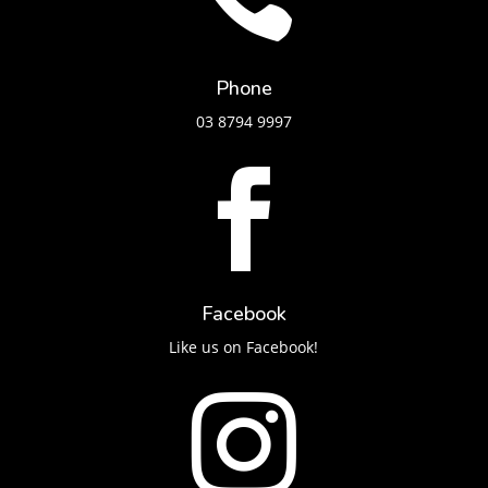
Phone
03 8794 9997

Facebook
Like us on Facebook!
