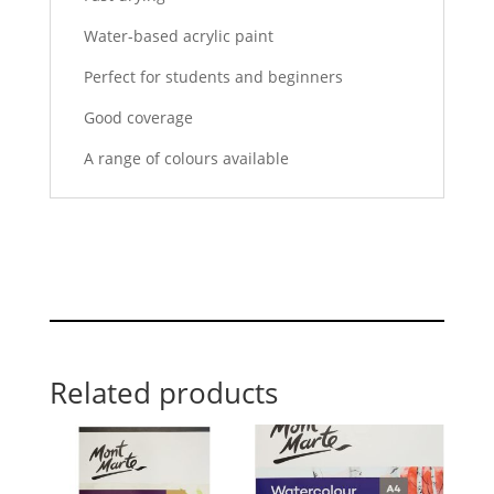
Water-based acrylic paint
Perfect for students and beginners
Good coverage
A range of colours available
Related products