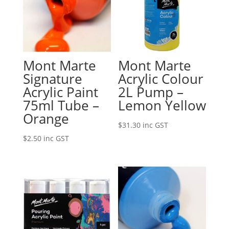
Mont Marte
Mont Marte
Signature
Acrylic Colour
Acrylic Paint
2L Pump –
75ml Tube –
Lemon Yellow
Orange
$
31.30
inc GST
$
2.50
inc GST