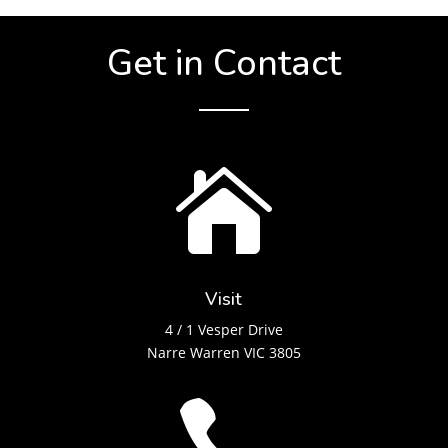
Get in Contact

Visit
4 / 1 Vesper Drive
Narre Warren VIC 3805
