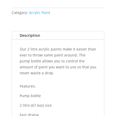
Category:
Acrylic Paint
Description
Our 2 litre acrylic paints make it easier than
ever to throw some paint around. The
pump bottle allows you to control the
amount of paint you want to use so that you
never waste a drop.
Features:
Pump bottle
2 litre (67.6oz) size
Fast drying