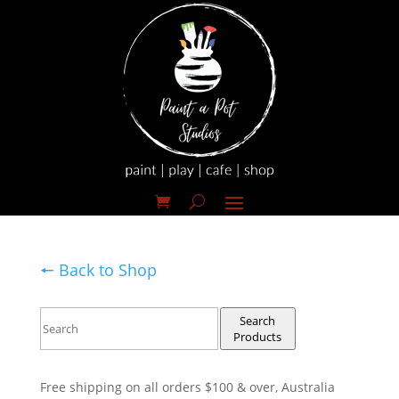
🠔 Back to Shop
Search
Products
Free shipping on all orders $100 & over, Australia