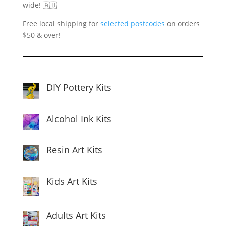
wide! 🇦🇺
Free local shipping for
selected postcodes
on orders
$50 & over!
DIY Pottery Kits
Alcohol Ink Kits
Resin Art Kits
Kids Art Kits
Adults Art Kits