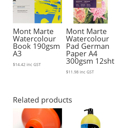
Mont Marte
Mont Marte
Watercolour
Watercolour
Book 190gsm
Pad German
A3
Paper A4
300gsm 12sht
$
14.42
inc GST
$
11.98
inc GST
Related products