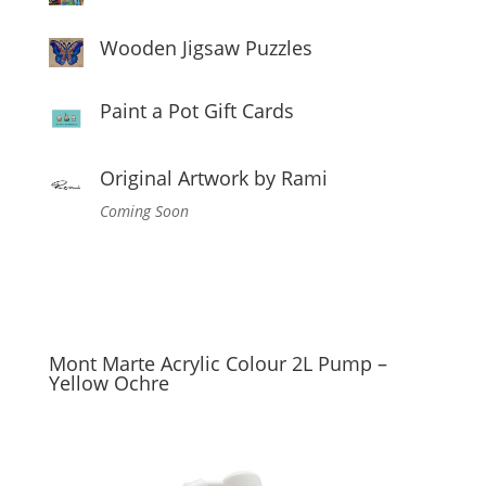
Wooden Jigsaw Puzzles
Paint a Pot Gift Cards
Original Artwork by Rami
Coming Soon
Mont Marte Acrylic Colour 2L Pump –
Yellow Ochre