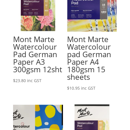
Mont Marte
Mont Marte
Watercolour
Watercolour
Pad German
pad German
Paper A3
Paper A4
300gsm 12sht
180gsm 15
sheets
$
23.80
inc GST
$
10.95
inc GST