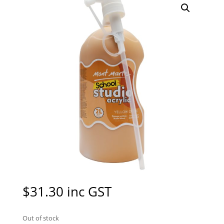
$
31.30
inc GST
Out of stock