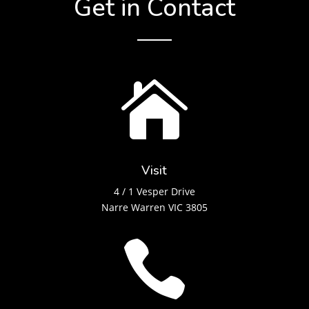
Get in Contact

Visit
4 / 1 Vesper Drive
Narre Warren VIC 3805
