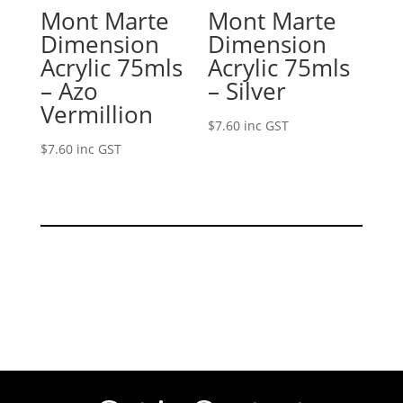
Mont Marte
Mont Marte
Dimension
Dimension
Acrylic 75mls
Acrylic 75mls
– Azo
– Silver
Vermillion
$
7.60
inc GST
$
7.60
inc GST