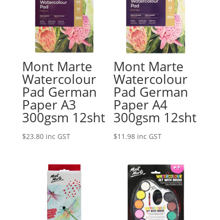
Mont Marte
Mont Marte
Watercolour
Watercolour
Pad German
Pad German
Paper A3
Paper A4
300gsm 12sht
300gsm 12sht
$
23.80
inc GST
$
11.98
inc GST