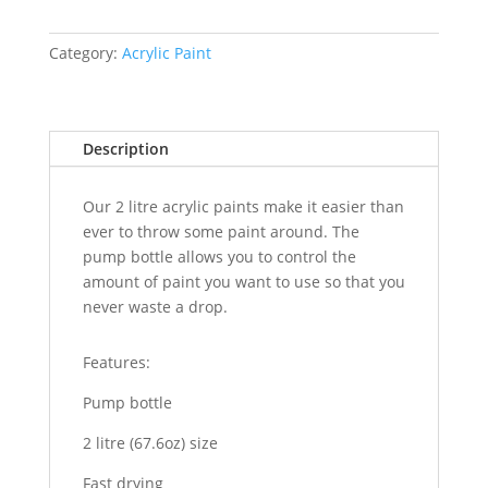
Category:
Acrylic Paint
Description
Our 2 litre acrylic paints make it easier than
ever to throw some paint around. The
pump bottle allows you to control the
amount of paint you want to use so that you
never waste a drop.
Features:
Pump bottle
2 litre (67.6oz) size
Fast drying