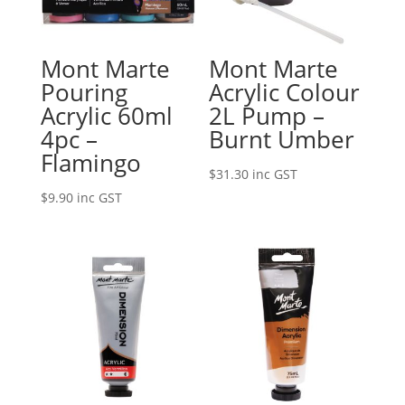
Mont Marte
Mont Marte
Pouring
Acrylic Colour
Acrylic 60ml
2L Pump –
4pc –
Burnt Umber
Flamingo
$
31.30
inc GST
$
9.90
inc GST