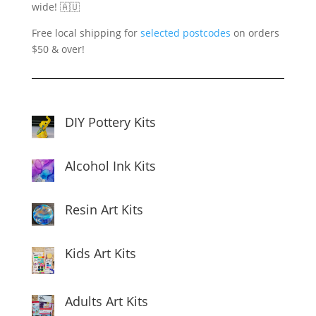
wide! 🇦🇺
Free local shipping for
selected postcodes
on orders
$50 & over!
DIY Pottery Kits
Alcohol Ink Kits
Resin Art Kits
Kids Art Kits
Adults Art Kits