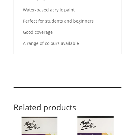
Water-based acrylic paint
Perfect for students and beginners
Good coverage
A range of colours available
Related products