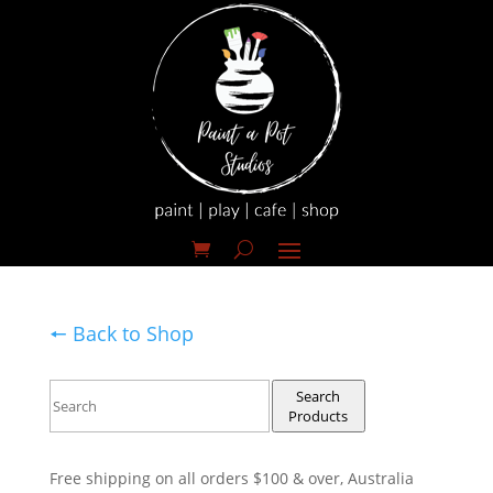
🠔 Back to Shop
Search
Products
Free shipping on all orders $100 & over, Australia