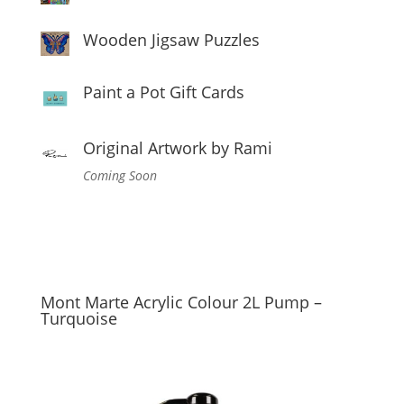
Wooden Jigsaw Puzzles
Paint a Pot Gift Cards
Original Artwork by Rami
Coming Soon
Mont Marte Acrylic Colour 2L Pump –
Turquoise