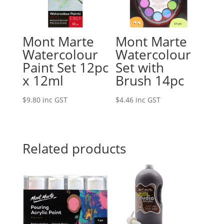
Mont Marte
Mont Marte
Watercolour
Watercolour
Paint Set 12pc
Set with
x 12ml
Brush 14pc
$
9.80
inc GST
$
4.46
inc GST
Related products