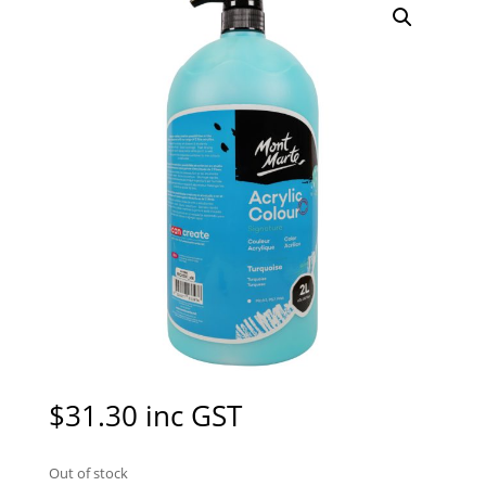
$
31.30
inc GST
Out of stock