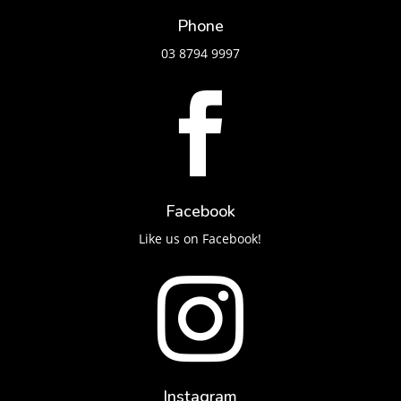
Phone
03 8794 9997

Facebook
Like us on Facebook!

Instagram