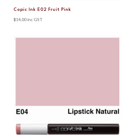
Copic Ink E02 Fruit Pink
$
14.00
inc GST