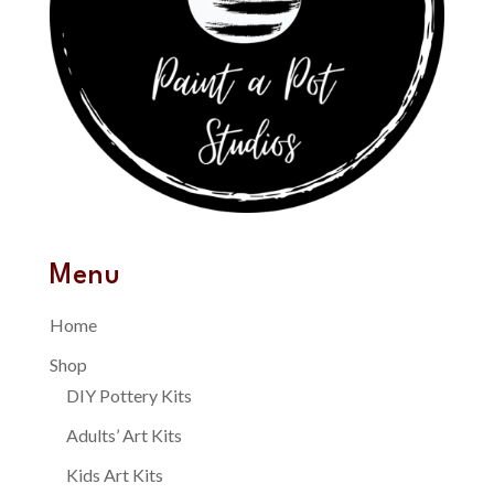
Menu
Home
Shop
DIY Pottery Kits
Adults’ Art Kits
Kids Art Kits