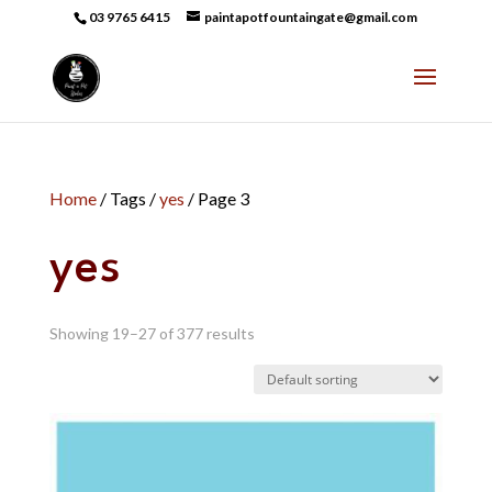
03 9765 6415
paintapotfountaingate@gmail.com
Home
/ Tags /
yes
/ Page 3
yes
Showing 19–27 of 377 results