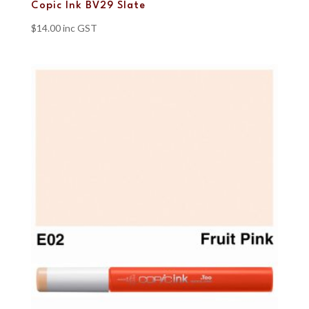
Copic Ink BV29 Slate
$
14.00
inc GST