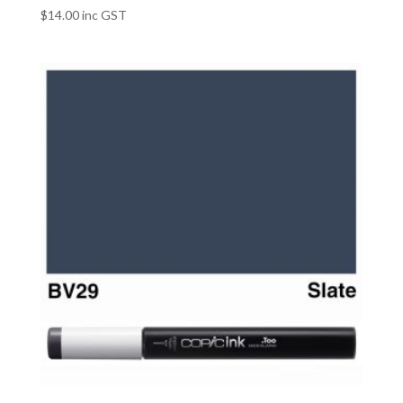
$
14.00
inc GST