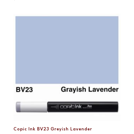
Copic Ink BV23 Greyish Lavender