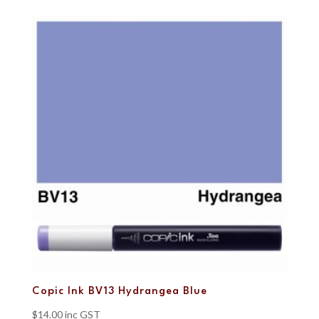
Copic Ink BV13 Hydrangea Blue
$
14.00
inc GST