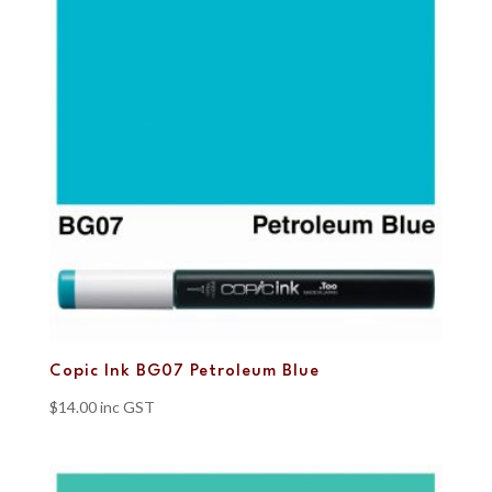
Copic Ink BG07 Petroleum Blue
$
14.00
inc GST