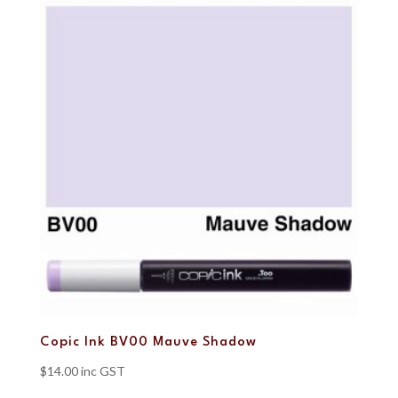
Copic Ink BV00 Mauve Shadow
$
14.00
inc GST