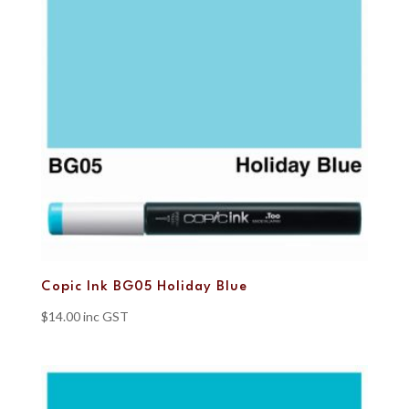
Copic Ink BG05 Holiday Blue
$
14.00
inc GST