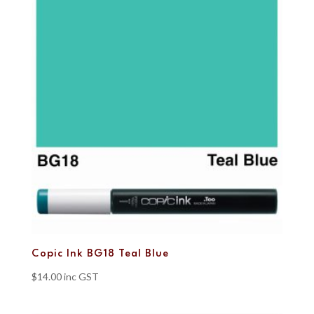
Copic Ink BG18 Teal Blue
$
14.00
inc GST