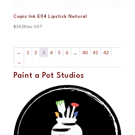
Copic Ink E04 Lipstick Natural
$
14.00
inc GST
←
1
2
3
4
5
6
…
40
41
42
→
Paint a Pot Studios