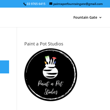
03 9765 6415
paintapotfountaingate@gmail.com
Fountain Gate
Paint a Pot Studios