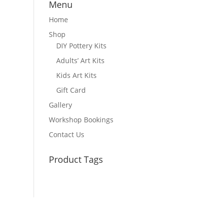
Menu
Home
Shop
DIY Pottery Kits
Adults’ Art Kits
Kids Art Kits
Gift Card
Gallery
Workshop Bookings
Contact Us
Product Tags