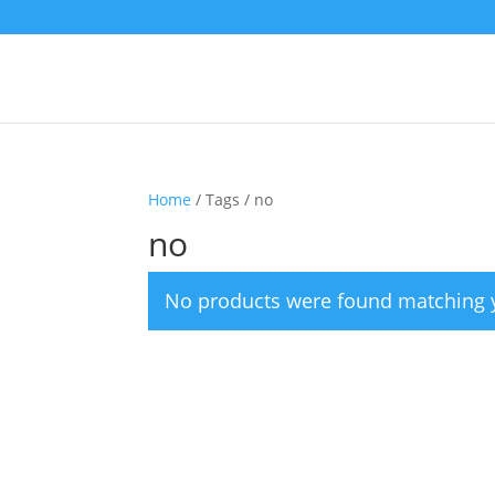
Home
/ Tags / no
no
No products were found matching y