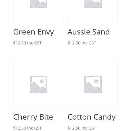
Green Envy
Aussie Sand
$
12.50
inc GST
$
12.50
inc GST
Cherry Bite
Cotton Candy
$
12.50
inc GST
$
12.50
inc GST