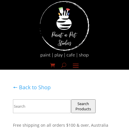
🠔 Back to Shop
Search
Products
Free shipping on all orders $100 & over, Australia