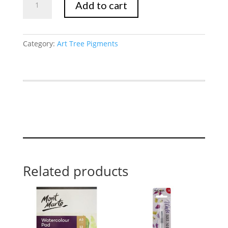
Add to cart
Pink
quantity
Category:
Art Tree Pigments
Related products