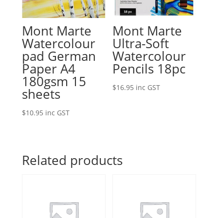
Mont Marte
Mont Marte
Watercolour
Ultra-Soft
pad German
Watercolour
Paper A4
Pencils 18pc
180gsm 15
$
16.95
inc GST
sheets
$
10.95
inc GST
Related products