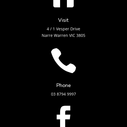
Visit
4 / 1 Vesper Drive
Narre Warren VIC 3805

Phone
03 8794 9997
