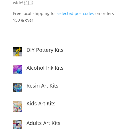
wide! 🇦🇺
Free local shipping for
selected postcodes
on orders
$50 & over!
DIY Pottery Kits
Alcohol Ink Kits
Resin Art Kits
Kids Art Kits
Adults Art Kits