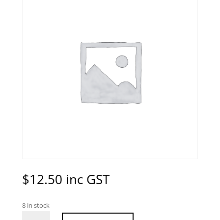
$
12.50
inc GST
8 in stock
Peachy