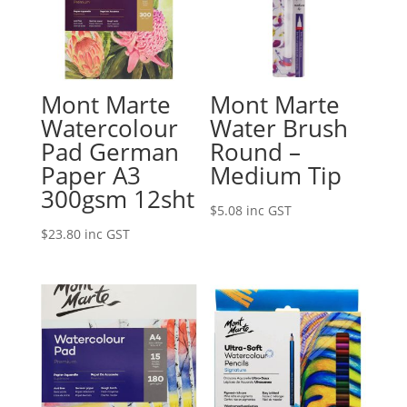
Mont Marte
Mont Marte
Watercolour
Water Brush
Pad German
Round –
Paper A3
Medium Tip
300gsm 12sht
$
5.08
inc GST
$
23.80
inc GST