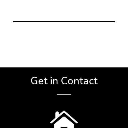
Get in Contact
