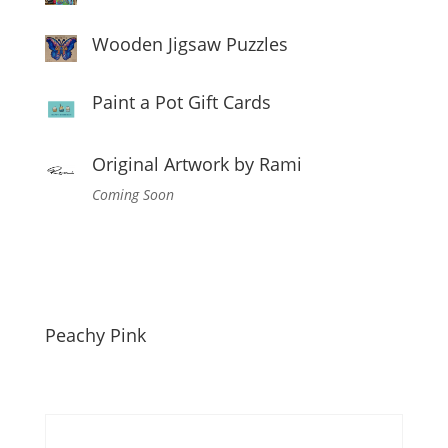
Wooden Jigsaw Puzzles
Paint a Pot Gift Cards
Original Artwork by Rami
Coming Soon
Peachy Pink