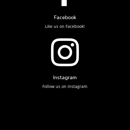
Facebook
Like us on Facebook!

Instagram
Follow us on Instagram