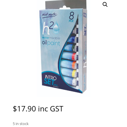
$
17.90
inc GST
5 in stock