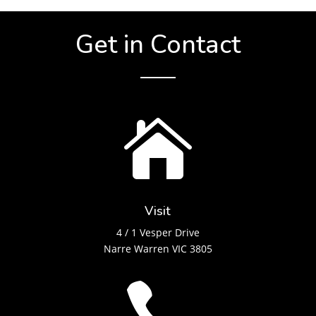
Get in Contact

Visit
4 / 1 Vesper Drive
Narre Warren VIC 3805
