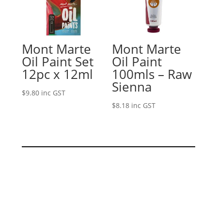
Mont Marte
Mont Marte
Oil Paint Set
Oil Paint
12pc x 12ml
100mls – Raw
Sienna
$
9.80
inc GST
$
8.18
inc GST