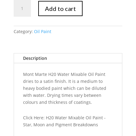
Mont
Add to cart
Marte
Water
Mixable
Oil
Category:
Oil Paint
Paint
Intro
Set
Description
8pc
x
18ml
Mont Marte H20 Water Mixable Oil Paint
quantity
dries to a satin finish. It is a medium to
heavy bodied paint which can be diluted
with water. Drying times vary between
colours and thickness of coatings.
Click Here: H20 Water Mixable Oil Paint -
Star, Moon and Pigment Breakdowns