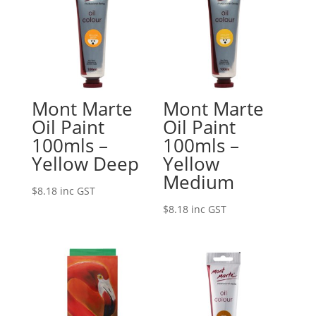
Mont Marte
Mont Marte
Oil Paint
Oil Paint
100mls –
100mls –
Yellow Deep
Yellow
Medium
$
8.18
inc GST
$
8.18
inc GST