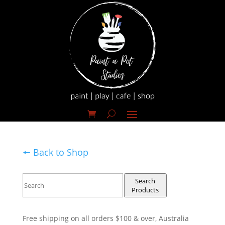
🠔 Back to Shop
Search
Products
Free shipping on all orders $100 & over, Australia