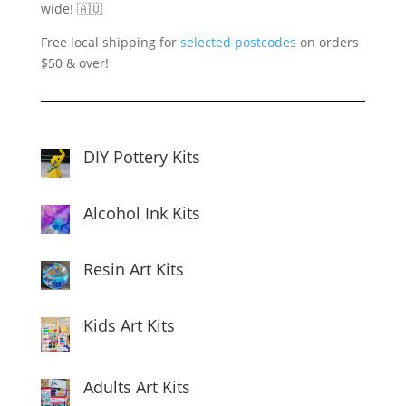
wide! 🇦🇺
Free local shipping for
selected postcodes
on orders
$50 & over!
DIY Pottery Kits
Alcohol Ink Kits
Resin Art Kits
Kids Art Kits
Adults Art Kits