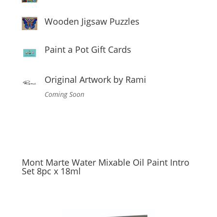
Wooden Jigsaw Puzzles
Paint a Pot Gift Cards
Original Artwork by Rami
Coming Soon
Mont Marte Water Mixable Oil Paint Intro
Set 8pc x 18ml