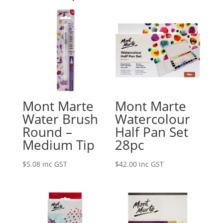
Mont Marte
Mont Marte
Water Brush
Watercolour
Round –
Half Pan Set
Medium Tip
28pc
$
5.08
inc GST
$
42.00
inc GST