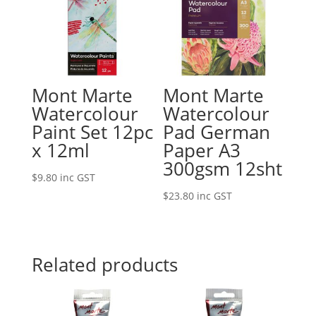
Mont Marte
Mont Marte
Watercolour
Watercolour
Paint Set 12pc
Pad German
x 12ml
Paper A3
300gsm 12sht
$
9.80
inc GST
$
23.80
inc GST
Related products