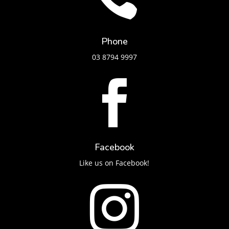
Phone
03 8794 9997

Facebook
Like us on Facebook!
