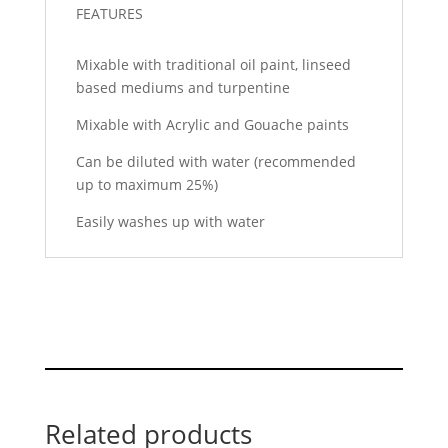
FEATURES
Mixable with traditional oil paint, linseed
based mediums and turpentine
Mixable with Acrylic and Gouache paints
Can be diluted with water (recommended
up to maximum 25%)
Easily washes up with water
Related products