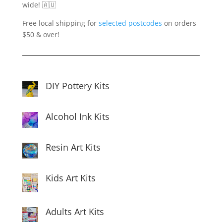
wide! 🇦🇺
Free local shipping for
selected postcodes
on orders
$50 & over!
DIY Pottery Kits
Alcohol Ink Kits
Resin Art Kits
Kids Art Kits
Adults Art Kits