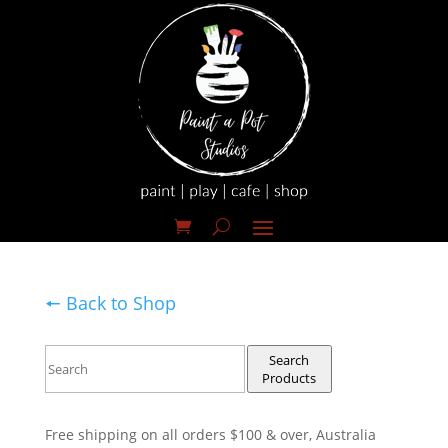
🠔 Back to Shop
Search
Products
Free shipping on all orders $100 & over, Australia