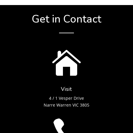
Get in Contact

Visit
4 / 1 Vesper Drive
Narre Warren VIC 3805
