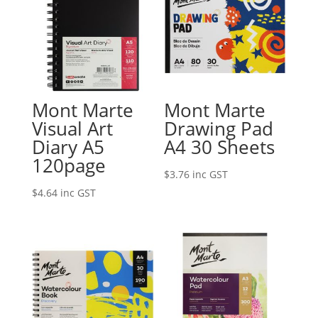
Mont Marte
Mont Marte
Visual Art
Drawing Pad
Diary A5
A4 30 Sheets
120page
$
3.76
inc GST
$
4.64
inc GST