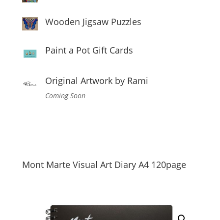
Wooden Jigsaw Puzzles
Paint a Pot Gift Cards
Original Artwork by Rami
Coming Soon
Mont Marte Visual Art Diary A4 120page