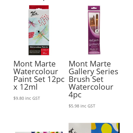
Mont Marte
Mont Marte
Watercolour
Gallery Series
Paint Set 12pc
Brush Set
x 12ml
Watercolour
4pc
$
9.80
inc GST
$
5.98
inc GST