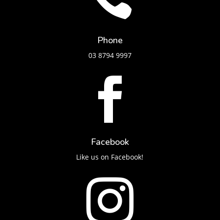
Phone
03 8794 9997

Facebook
Like us on Facebook!
