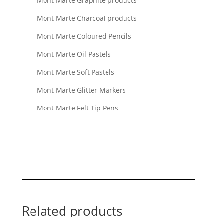
Mont Marte Graphite products
Mont Marte Charcoal products
Mont Marte Coloured Pencils
Mont Marte Oil Pastels
Mont Marte Soft Pastels
Mont Marte Glitter Markers
Mont Marte Felt Tip Pens
Related products