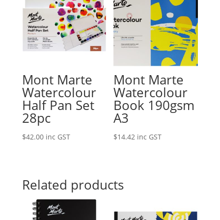
Mont Marte
Mont Marte
Watercolour
Watercolour
Half Pan Set
Book 190gsm
28pc
A3
$
42.00
inc GST
$
14.42
inc GST
Related products