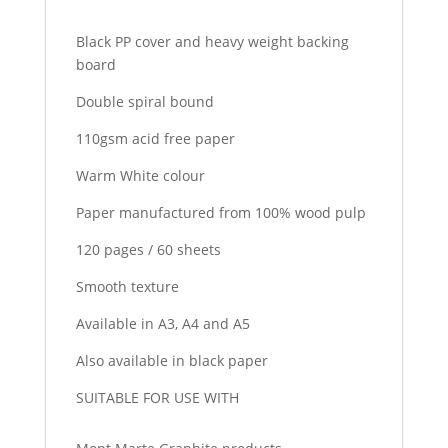
Black PP cover and heavy weight backing
board
Double spiral bound
110gsm acid free paper
Warm White colour
Paper manufactured from 100% wood pulp
120 pages / 60 sheets
Smooth texture
Available in A3, A4 and A5
Also available in black paper
SUITABLE FOR USE WITH