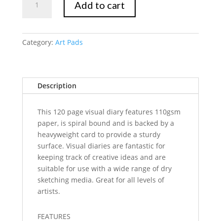
Add to cart
Marte
Visual
Art
Diary
Category:
Art Pads
A4
120page
quantity
Description
This 120 page visual diary features 110gsm
paper, is spiral bound and is backed by a
heavyweight card to provide a sturdy
surface. Visual diaries are fantastic for
keeping track of creative ideas and are
suitable for use with a wide range of dry
sketching media. Great for all levels of
artists.
FEATURES