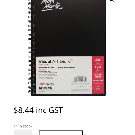
$
8.44
inc GST
11 in stock
Mont