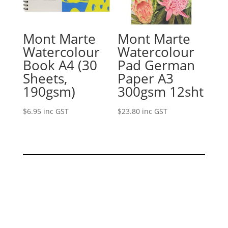
Mont Marte
Mont Marte
Watercolour
Watercolour
Book A4 (30
Pad German
Sheets,
Paper A3
190gsm)
300gsm 12sht
$
6.95
inc GST
$
23.80
inc GST