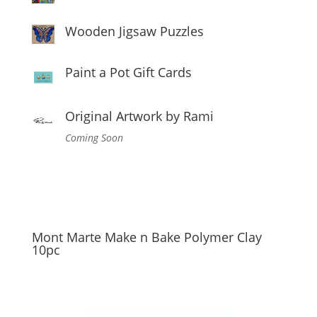
Wooden Jigsaw Puzzles
Paint a Pot Gift Cards
Original Artwork by Rami
Coming Soon
Mont Marte Make n Bake Polymer Clay
10pc