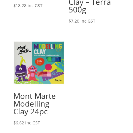
Clay – Terra
$
18.28
inc GST
500g
$
7.20
inc GST
Mont Marte
Modelling
Clay 24pc
$
6.62
inc GST