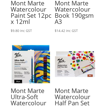
Mont Marte
Mont Marte
Watercolour
Watercolour
Paint Set 12pc
Book 190gsm
x 12ml
A3
$
9.80
inc GST
$
14.42
inc GST
Mont Marte
Mont Marte
Ultra-Soft
Watercolour
Watercolour
Half Pan Set