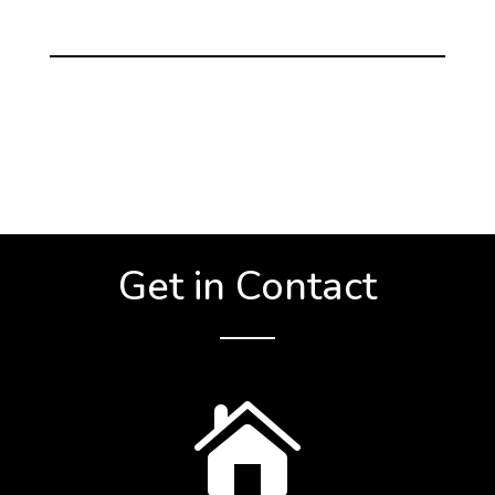
Get in Contact
