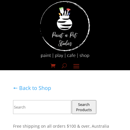
🠔 Back to Shop
Search
Products
Free shipping on all orders $100 & over, Australia