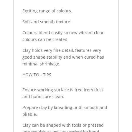
Exciting range of colours.
Soft and smooth texture.
Colours blend easily so new vibrant clean
colours can be created.
Clay holds very fine detail, features very
good shape stability and when cured has
minimal shrinkage.
HOW TO - TIPS
Ensure working surface is free from dust
and hands are clean.
Prepare clay by kneading until smooth and
pliable.
Clay can be shaped with tools or pressed
into moulds as well as worked by hand.