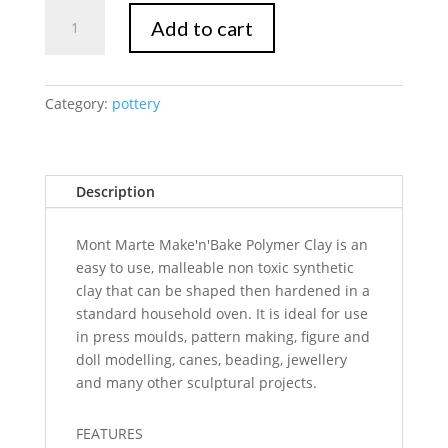
Mont
Add to cart
Marte
Make
n
Bake
Category:
pottery
Polymer
Clay
10pc
Description
quantity
Mont Marte Make'n'Bake Polymer Clay is an
easy to use, malleable non toxic synthetic
clay that can be shaped then hardened in a
standard household oven. It is ideal for use
in press moulds, pattern making, figure and
doll modelling, canes, beading, jewellery
and many other sculptural projects.
FEATURES