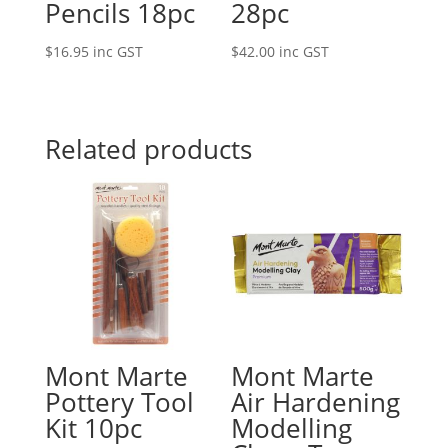
Pencils 18pc
28pc
$
16.95
inc GST
$
42.00
inc GST
Related products
Mont Marte
Mont Marte
Pottery Tool
Air Hardening
Kit 10pc
Modelling