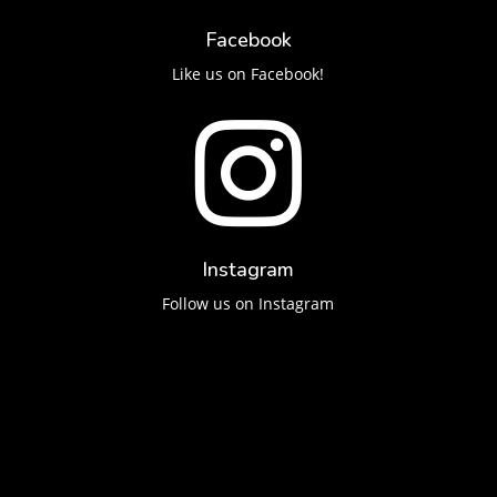
Facebook
Like us on Facebook!

Instagram
Follow us on Instagram