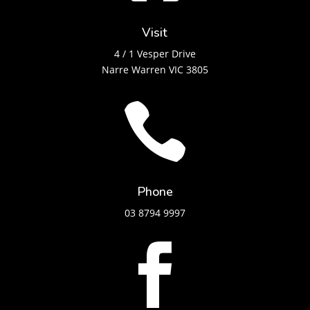
Visit
4 / 1 Vesper Drive
Narre Warren VIC 3805

Phone
03 8794 9997
