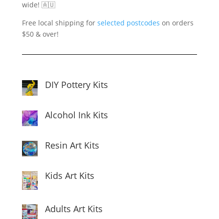
wide! 🇦🇺
Free local shipping for
selected postcodes
on orders
$50 & over!
DIY Pottery Kits
Alcohol Ink Kits
Resin Art Kits
Kids Art Kits
Adults Art Kits