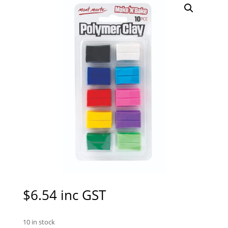
$
6.54
inc GST
10 in stock