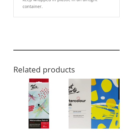
container.
Related products