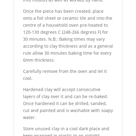
Once the piece has been created, place
onto a foil sheet or ceramic tile and into the
centre of a household oven pre-heated to
120-130 degrees C (248-266 degress F) for
30 minutes. N.B.: Baking times may vary
according to clay thickness and as a general
rule allow 30 minutes baking time for every
6mm thickness.
Carefully remove from the oven and let it
cool.
Hardened clay will accept consecutive
layers of clay over it and can be re-baked.
Once hardened it can be drilled, sanded,
cut and painted and is washable with soapy
water.
Store unused clay in a cool dark place and
keep wrapped in plastic in an airtight