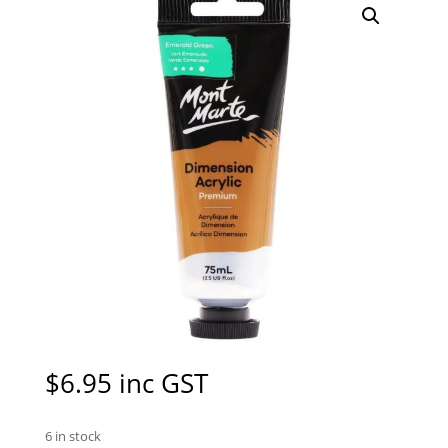
$
6.95
inc GST
6 in stock