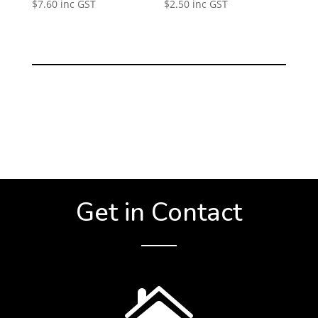
$
7.60
inc GST
$
2.50
inc GST
Get in Contact