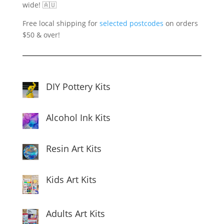
wide! 🇦🇺
Free local shipping for
selected postcodes
on orders
$50 & over!
DIY Pottery Kits
Alcohol Ink Kits
Resin Art Kits
Kids Art Kits
Adults Art Kits