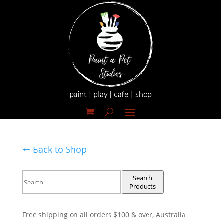
🠔 Back to Shop
Search
Products
Free shipping on all orders $100 & over, Australia