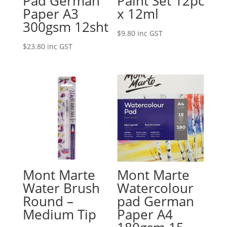
Pad German
Paint Set 12pc
Paper A3
x 12ml
300gsm 12sht
$
9.80
inc GST
$
23.80
inc GST
Mont Marte
Mont Marte
Water Brush
Watercolour
Round –
pad German
Medium Tip
Paper A4