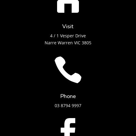

Visit
4 / 1 Vesper Drive
Narre Warren VIC 3805

Phone
03 8794 9997
