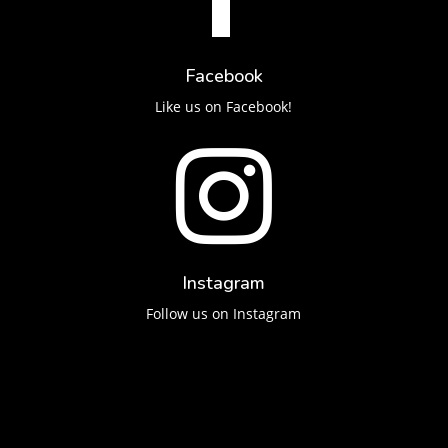
Facebook
Like us on Facebook!

Instagram
Follow us on Instagram