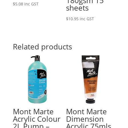
180gsm 15
$
5.08
inc GST
sheets
$
10.95
inc GST
Related products
Mont Marte
Mont Marte
Acrylic Colour
Dimension
2L Pump –
Acrylic 75mls