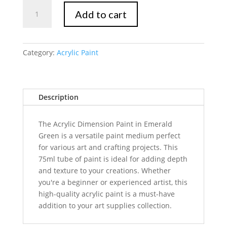
Mont
Add to cart
Marte
Dimension
Acrylic
Paint
Category:
Acrylic Paint
75ml
Tube
-
Description
Emerald
Green
quantity
The Acrylic Dimension Paint in Emerald
Green is a versatile paint medium perfect
for various art and crafting projects. This
75ml tube of paint is ideal for adding depth
and texture to your creations. Whether
you're a beginner or experienced artist, this
high-quality acrylic paint is a must-have
addition to your art supplies collection.