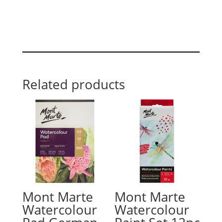
Related products
Mont Marte
Mont Marte
Watercolour
Watercolour