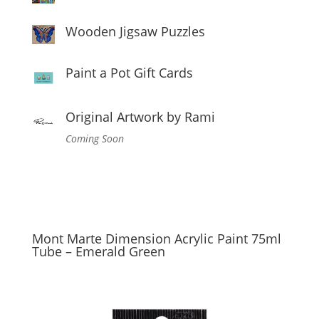
Wooden Jigsaw Puzzles
Paint a Pot Gift Cards
Original Artwork by Rami
Coming Soon
Mont Marte Dimension Acrylic Paint 75ml
Tube – Emerald Green