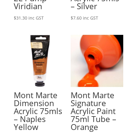
Viridian
– Silver
$
31.30
inc GST
$
7.60
inc GST
Mont Marte
Mont Marte
Dimension
Signature
Acrylic 75mls
Acrylic Paint
– Naples
75ml Tube –
Yellow
Orange