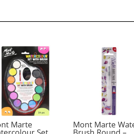
nt Marte
Mont Marte Wat
tercolour Set
Brush Round –