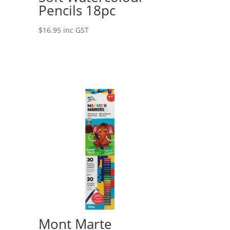
Pencils 18pc
$
16.95
inc GST
Mont Marte