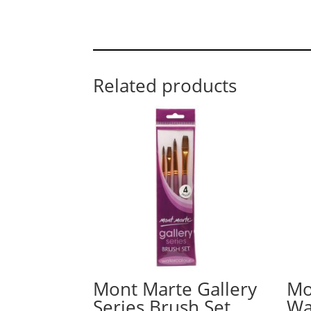
Related products
Mont Marte Gallery
Mo
Series Brush Set
Wa