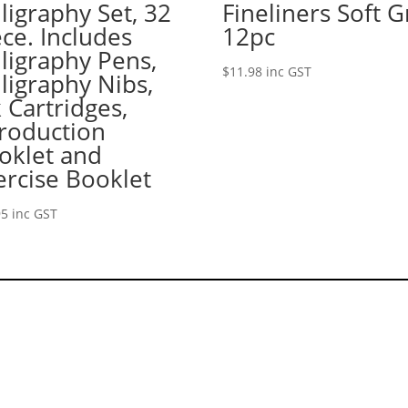
lligraphy Set, 32
Fineliners Soft G
ece. Includes
12pc
lligraphy Pens,
$
11.98
inc GST
lligraphy Nibs,
k Cartridges,
troduction
oklet and
ercise Booklet
95
inc GST