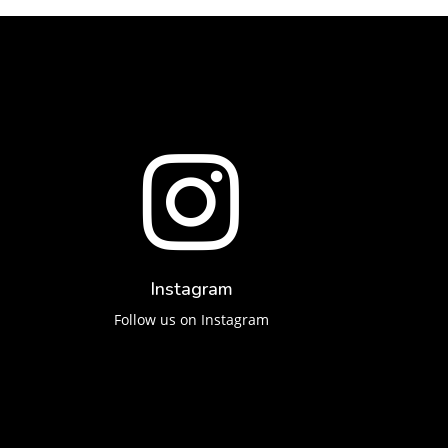

Instagram
Follow us on Instagram