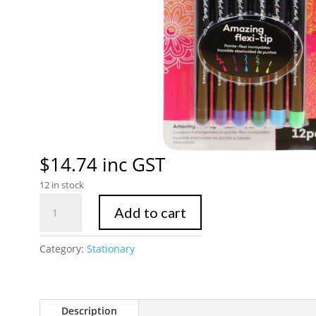
$
14.74
inc GST
12 in stock
Mont
Add to cart
Marte
Colouring
Category:
Stationary
Brush
Markers
12pc
quantity
Description