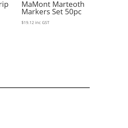
rip
MaMont Marteoth
Markers Set 50pc
$
19.12
inc GST