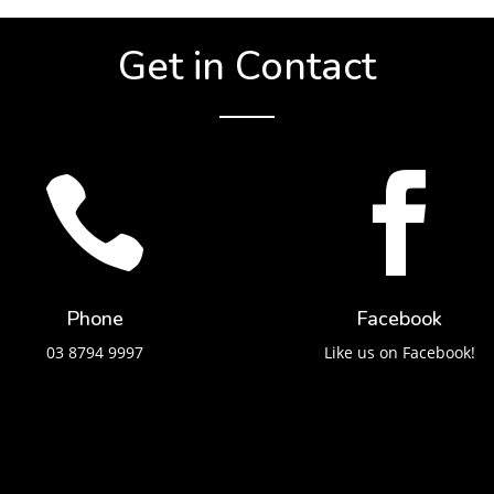
Get in Contact


Phone
Facebook
03 8794 9997
Like us on Facebook!