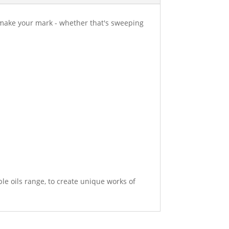
 make your mark - whether that's sweeping
e oils range, to create unique works of