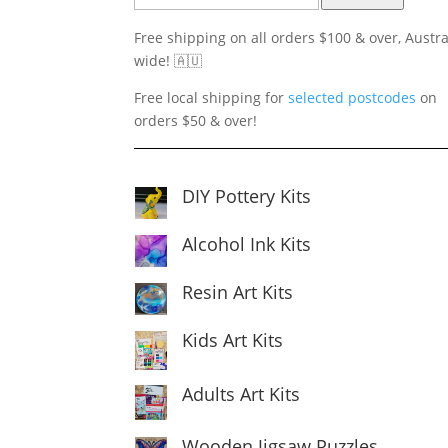
Free shipping on all orders $100 & over, Austra
wide! 🇦🇺
Free local shipping for
selected postcodes
on
orders $50 & over!
DIY Pottery Kits
Alcohol Ink Kits
Resin Art Kits
Kids Art Kits
Adults Art Kits
Wooden Jigsaw Puzzles