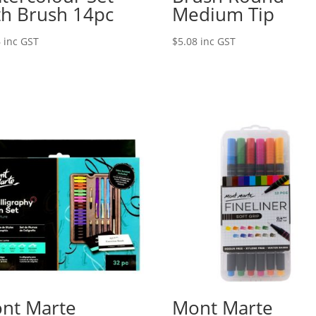
th Brush 14pc
Medium Tip
6
inc GST
$
5.08
inc GST
nt Marte
Mont Marte