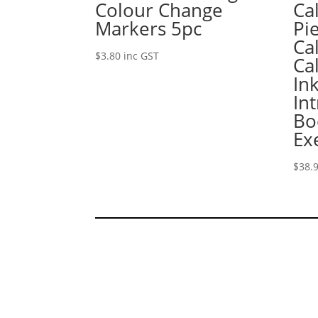
Colour Change
Ca
Markers 5pc
Pi
Ca
$
3.80
inc GST
Ca
In
In
Bo
Ex
$
38.