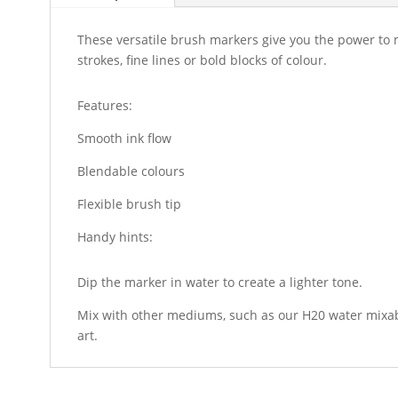
These versatile brush markers give you the power to
strokes, fine lines or bold blocks of colour.
Features:
Smooth ink flow
Blendable colours
Flexible brush tip
Handy hints:
Dip the marker in water to create a lighter tone.
Mix with other mediums, such as our H20 water mixabl
art.