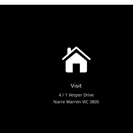

Visit
4 / 1 Vesper Drive
Narre Warren VIC 3805