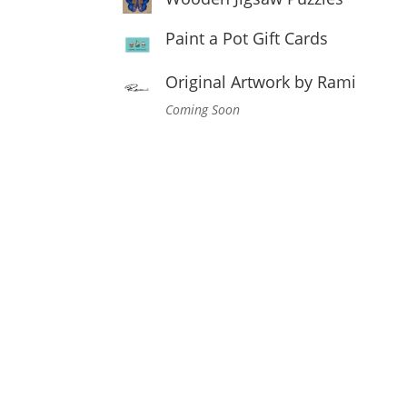
Paint a Pot Gift Cards
Original Artwork by Rami
Coming Soon