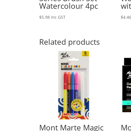
Watercolour 4pc
wi
$
5.98
inc GST
$
4.4
Related products
Mont Marte Magic
Mo