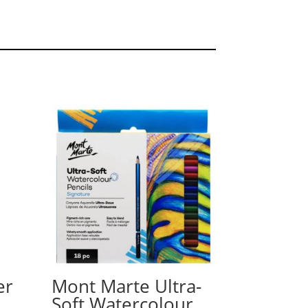
er
Mont Marte Ultra-
Soft Watercolour