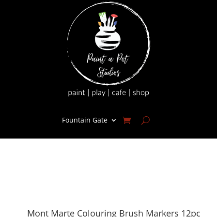
Fountain Gate
Mont Marte Colouring Brush Markers 12pc