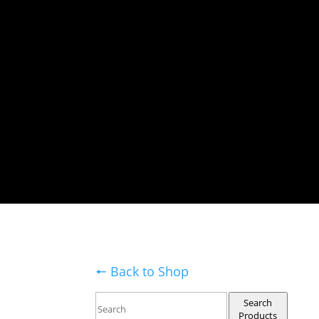
🠔 Back to Shop
Search
Products