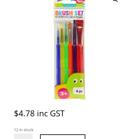
$
4.78
inc GST
12 in stock
Mont