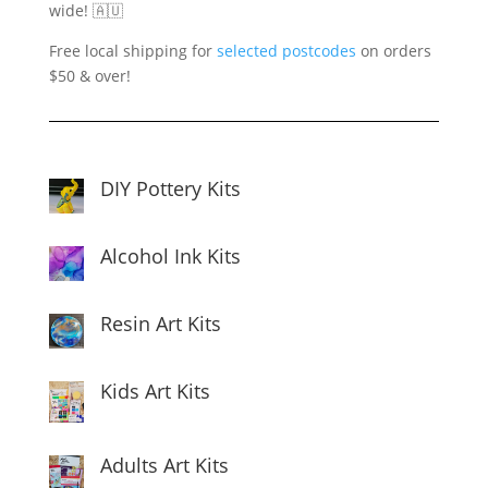
wide! 🇦🇺
Free local shipping for
selected postcodes
on orders
$50 & over!
DIY Pottery Kits
Alcohol Ink Kits
Resin Art Kits
Kids Art Kits
Adults Art Kits