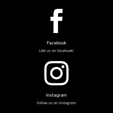

Facebook
Like us on Facebook!

Instagram
Follow us on Instagram