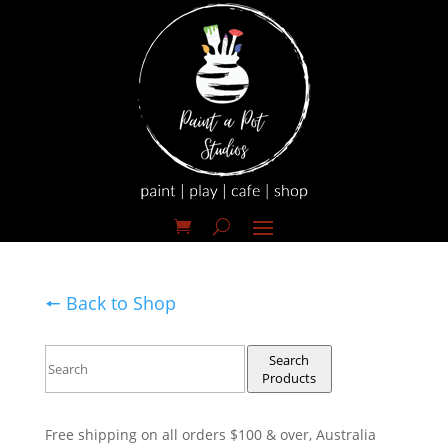
🠔 Back to Shop
Search
Products
Free shipping on all orders $100 & over, Australia