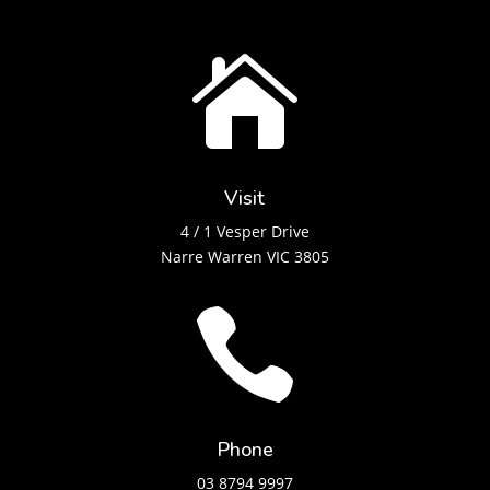

Visit
4 / 1 Vesper Drive
Narre Warren VIC 3805

Phone
03 8794 9997