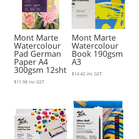
Mont Marte
Mont Marte
Watercolour
Watercolour
Pad German
Book 190gsm
Paper A4
A3
300gsm 12sht
$
14.42
inc GST
$
11.98
inc GST