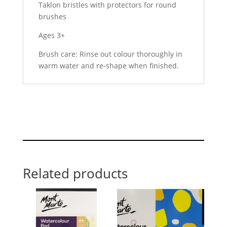
Taklon bristles with protectors for round
brushes
Ages 3+
Brush care: Rinse out colour thoroughly in
warm water and re-shape when finished.
Related products