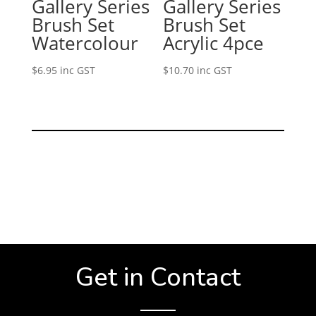
Gallery Series
Gallery Series
Brush Set
Brush Set
Watercolour
Acrylic 4pce
$
6.95
inc GST
$
10.70
inc GST
Get in Contact