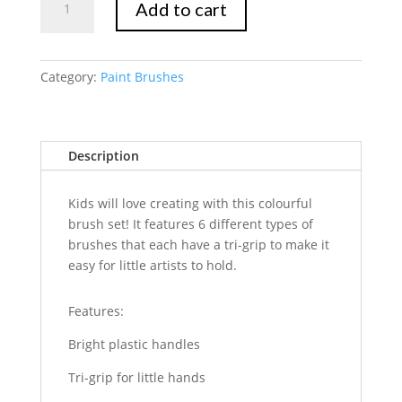
Add to cart
Marte
Brush
Set
6pc
Category:
Paint Brushes
quantity
Description
Kids will love creating with this colourful
brush set! It features 6 different types of
brushes that each have a tri-grip to make it
easy for little artists to hold.
Features:
Bright plastic handles
Tri-grip for little hands