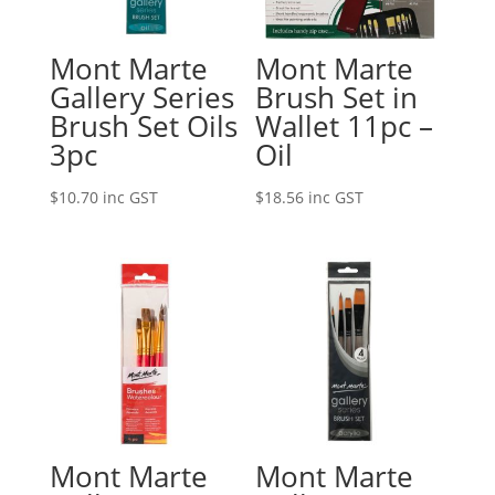
Mont Marte
Mont Marte
Gallery Series
Brush Set in
Brush Set Oils
Wallet 11pc –
3pc
Oil
$
10.70
inc GST
$
18.56
inc GST
Mont Marte
Mont Marte