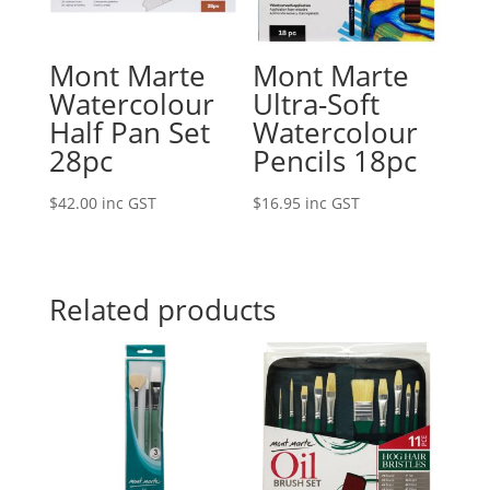
Mont Marte
Mont Marte
Watercolour
Ultra-Soft
Half Pan Set
Watercolour
28pc
Pencils 18pc
$
42.00
inc GST
$
16.95
inc GST
Related products