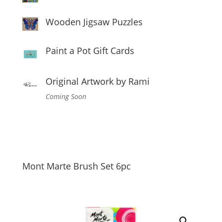
Wooden Jigsaw Puzzles
Paint a Pot Gift Cards
Original Artwork by Rami
Coming Soon
Mont Marte Brush Set 6pc