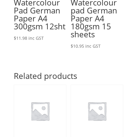
Watercolour
Watercolour
Pad German
pad German
Paper A4
Paper A4
300gsm 12sht
180gsm 15
sheets
$
11.98
inc GST
$
10.95
inc GST
Related products