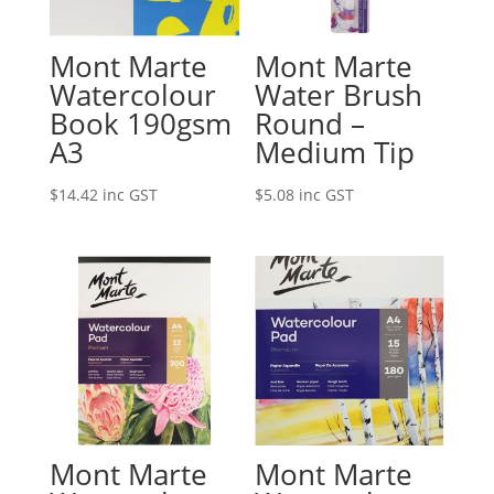
Mont Marte
Mont Marte
Watercolour
Water Brush
Book 190gsm
Round –
A3
Medium Tip
$
14.42
inc GST
$
5.08
inc GST
Mont Marte
Mont Marte