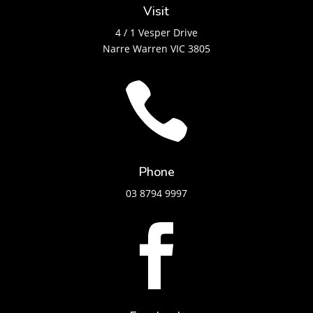
Visit
4 / 1 Vesper Drive
Narre Warren VIC 3805

Phone
03 8794 9997
