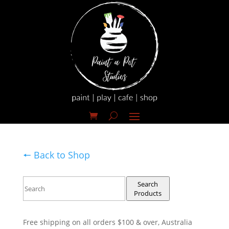
🠔 Back to Shop
Search
Products
Free shipping on all orders $100 & over, Australia