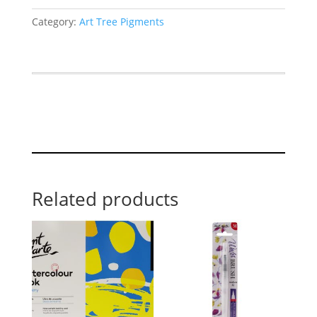
Category:
Art Tree Pigments
Related products