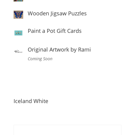
Wooden Jigsaw Puzzles
Paint a Pot Gift Cards
Original Artwork by Rami
Coming Soon
Iceland White