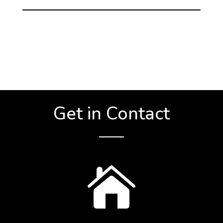
Get in Contact
