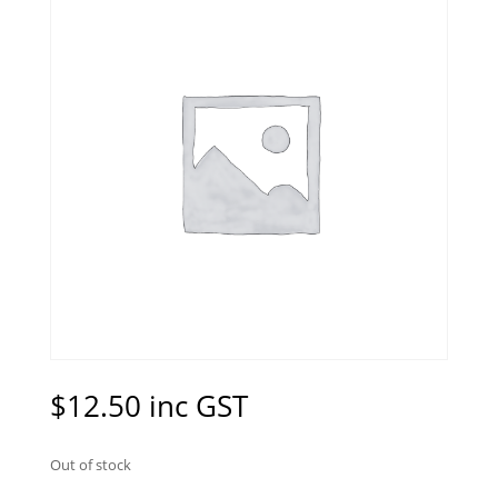
$
12.50
inc GST
Out of stock