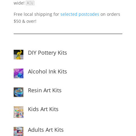
wide! 🇦🇺
Free local shipping for
selected postcodes
on orders
$50 & over!
DIY Pottery Kits
Alcohol Ink Kits
Resin Art Kits
Kids Art Kits
Adults Art Kits