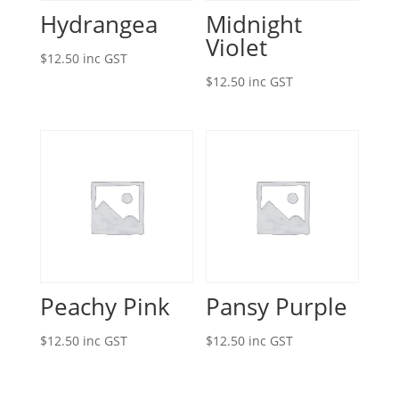
Hydrangea
Midnight
Violet
$
12.50
inc GST
$
12.50
inc GST
Peachy Pink
Pansy Purple
$
12.50
inc GST
$
12.50
inc GST