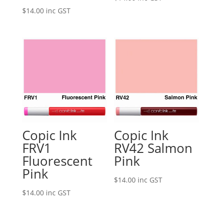
$
14.00
inc GST
Copic Ink
Copic Ink
FRV1
RV42 Salmon
Fluorescent
Pink
Pink
$
14.00
inc GST
$
14.00
inc GST