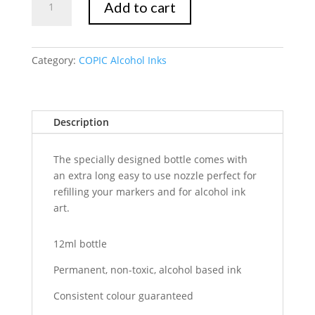
Add to cart
Ink
R39
Garnet
quantity
Category:
COPIC Alcohol Inks
Description
The specially designed bottle comes with
an extra long easy to use nozzle perfect for
refilling your markers and for alcohol ink
art.
12ml bottle
Permanent, non-toxic, alcohol based ink
Consistent colour guaranteed