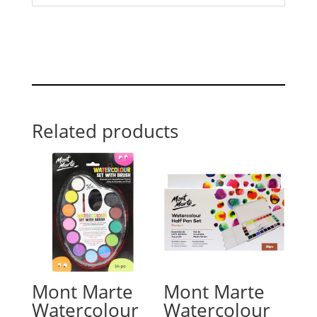
Related products
Mont Marte
Mont Marte
Watercolour
Watercolour