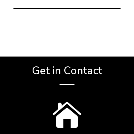
Get in Contact
