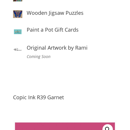
Wooden Jigsaw Puzzles
Paint a Pot Gift Cards
Original Artwork by Rami
Coming Soon
Copic Ink R39 Garnet