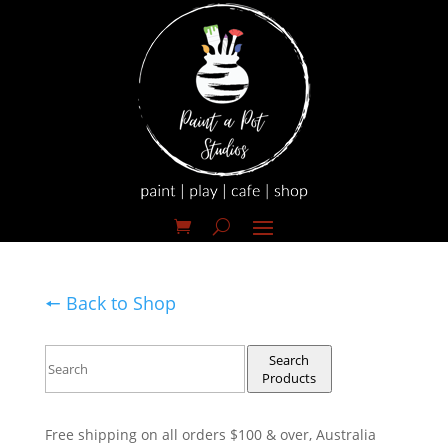
🠔 Back to Shop
Search
Products
Free shipping on all orders $100 & over, Australia