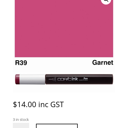
$
14.00
inc GST
3 in stock
Copic