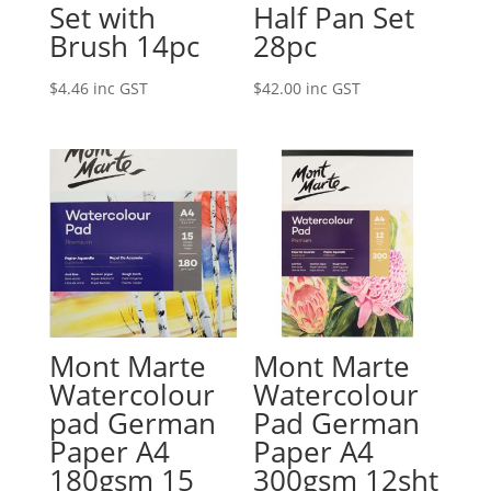
Set with
Half Pan Set
Brush 14pc
28pc
$
4.46
inc GST
$
42.00
inc GST
Mont Marte
Mont Marte
Watercolour
Watercolour
pad German
Pad German
Paper A4
Paper A4
180gsm 15
300gsm 12sht