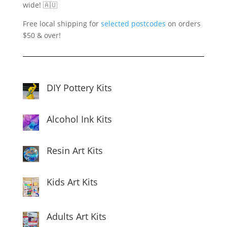
wide! 🇦🇺
Free local shipping for
selected postcodes
on orders
$50 & over!
DIY Pottery Kits
Alcohol Ink Kits
Resin Art Kits
Kids Art Kits
Adults Art Kits