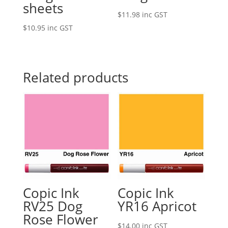
sheets
$
11.98
inc GST
$
10.95
inc GST
Related products
Copic Ink
Copic Ink
RV25 Dog
YR16 Apricot
Rose Flower
$
14.00
inc GST