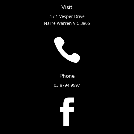
Visit
4 / 1 Vesper Drive
Narre Warren VIC 3805

Phone
03 8794 9997
