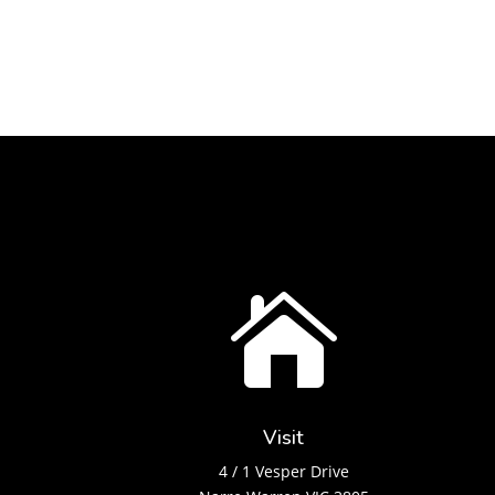

Visit
4 / 1 Vesper Drive