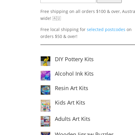
Free shipping on all orders $100 & over, Austra
wide! 🇦🇺
Free local shipping for
selected postcodes
on
orders $50 & over!
DIY Pottery Kits
Alcohol Ink Kits
Resin Art Kits
Kids Art Kits
Adults Art Kits
Wooden Jigsaw Puzzles