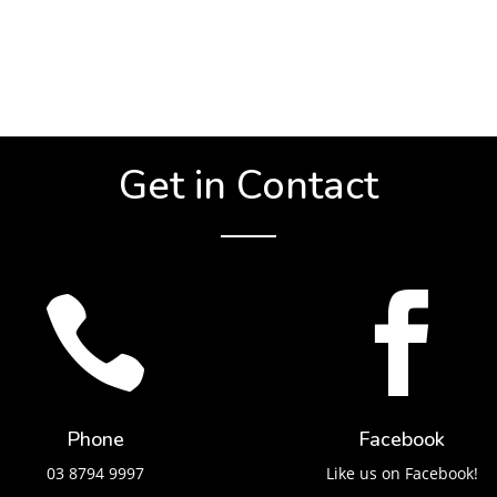
Get in Contact


Phone
Facebook
03 8794 9997
Like us on Facebook!