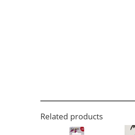
Related products