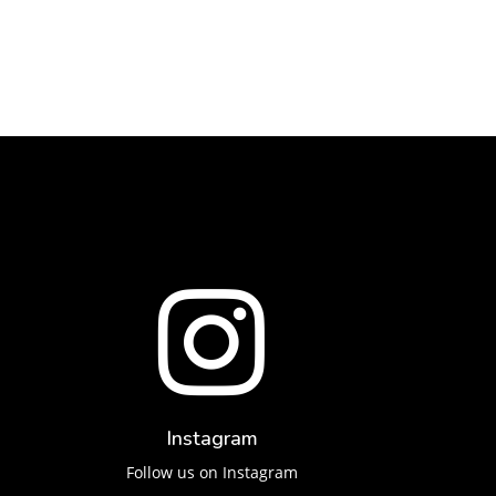

Instagram
Follow us on Instagram