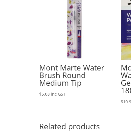
Mont Marte Water
Mo
Brush Round –
Wa
Medium Tip
Ge
18
$
5.08
inc GST
$
10.
Related products