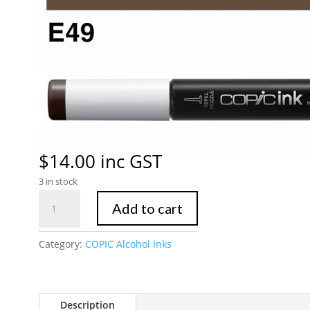
$
14.00
inc GST
3 in stock
Copic
Add to cart
Ink
E49
Category:
COPIC Alcohol Inks
Dark
Bark
quantity
Description