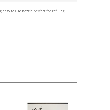
easy to use nozzle perfect for refilling