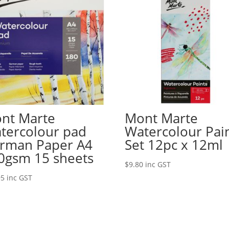
nt Marte
Mont Marte
tercolour pad
Watercolour Pai
rman Paper A4
Set 12pc x 12ml
0gsm 15 sheets
$
9.80
inc GST
95
inc GST