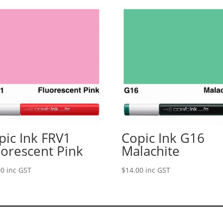
pic Ink FRV1
Copic Ink G16
uorescent Pink
Malachite
00
inc GST
$
14.00
inc GST