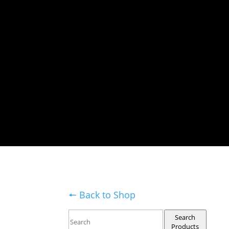
🠔 Back to Shop
Search
Products