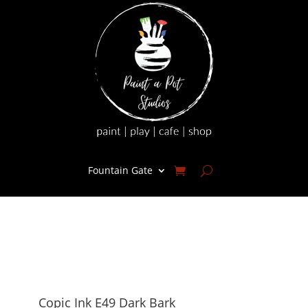
Fountain Gate
Copic Ink E49 Dark Bark