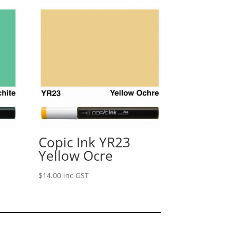
Copic Ink YR23
Yellow Ocre
$
14.00
inc GST