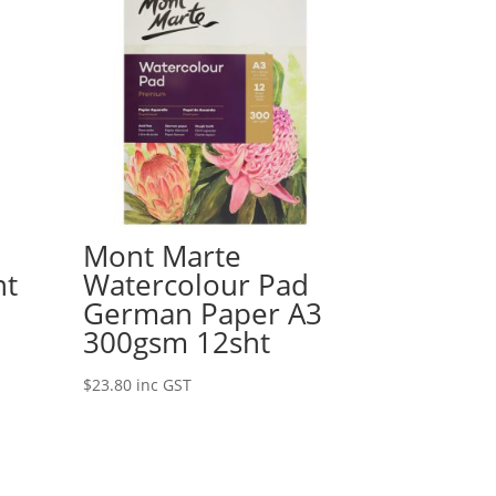
Mont Marte
nt
Watercolour Pad
German Paper A3
300gsm 12sht
$
23.80
inc GST