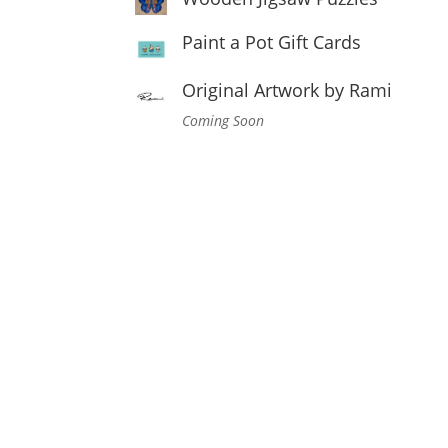
Paint a Pot Gift Cards
Original Artwork by Rami
Coming Soon