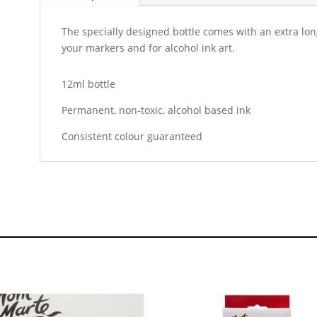
The specially designed bottle comes with an extra long 
your markers and for alcohol ink art.
12ml bottle
Permanent, non-toxic, alcohol based ink
Consistent colour guaranteed