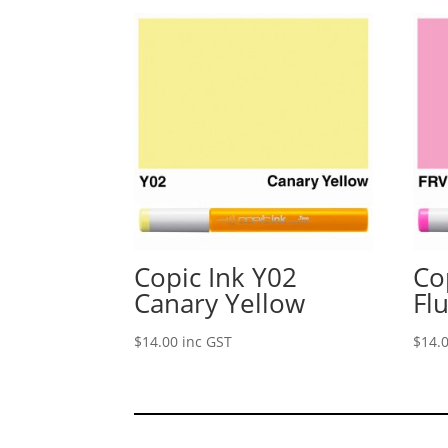
Copic Ink Y02
Co
Canary Yellow
Fl
$
14.00
inc GST
$
14.