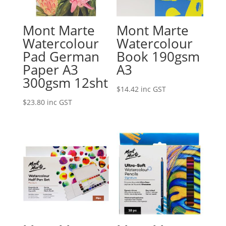
Mont Marte
Mont Marte
Watercolour
Watercolour
Pad German
Book 190gsm
Paper A3
A3
300gsm 12sht
$
14.42
inc GST
$
23.80
inc GST