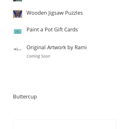
Wooden Jigsaw Puzzles
Paint a Pot Gift Cards
Original Artwork by Rami
Coming Soon
Buttercup