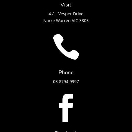
Visit
4 / 1 Vesper Drive
Narre Warren VIC 3805

Phone
03 8794 9997
