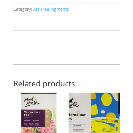
Category:
Art Tree Pigments
Related products