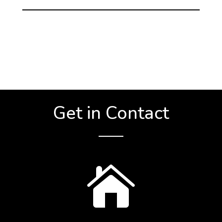
Get in Contact
