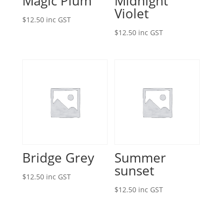
Magic Plum
Midnight
Violet
$
12.50
inc GST
$
12.50
inc GST
Bridge Grey
Summer
sunset
$
12.50
inc GST
$
12.50
inc GST