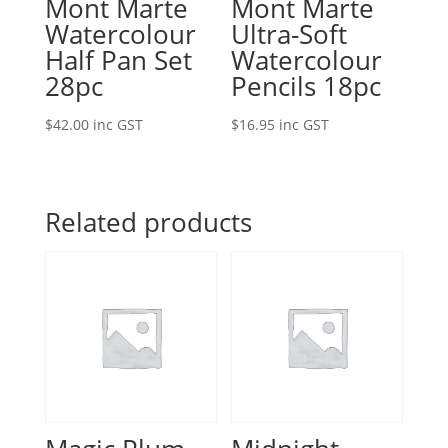
Mont Marte
Mont Marte
Watercolour
Ultra-Soft
Half Pan Set
Watercolour
28pc
Pencils 18pc
$
42.00
inc GST
$
16.95
inc GST
Related products