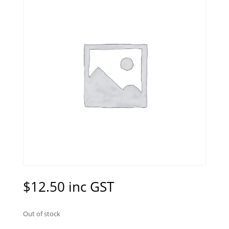
$
12.50
inc GST
Out of stock