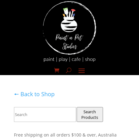
🠔 Back to Shop
Search
Products
Free shipping on all orders $100 & over, Australia