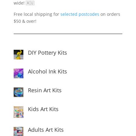
wide! 🇦🇺
Free local shipping for
selected postcodes
on orders
$50 & over!
DIY Pottery Kits
Alcohol Ink Kits
Resin Art Kits
Kids Art Kits
Adults Art Kits