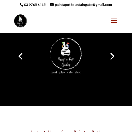
03 9765 6415
paintapotfountaingate@gmail.com