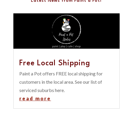
Latest News from Paint a Pot!
Free Local Shipping
Paint a Pot offers FREE local shipping for
customers in the local area. See our list of
serviced suburbs here.
read more